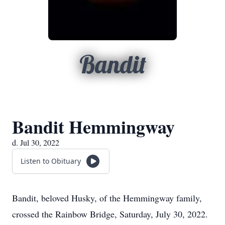
Bandit
Bandit Hemmingway
d. Jul 30, 2022
Listen to Obituary
Bandit, beloved Husky, of the Hemmingway family,
crossed the Rainbow Bridge, Saturday, July 30, 2022.