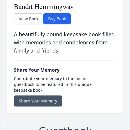
Bandit Hemmingway
View Book
Buy Book
A beautifully bound keepsake book filled
with memories and condolences from
family and friends.
Share Your Memory
Contribute your memory to the online
guestbook to be featured in this unique
keepsake book.
Share Your Memory