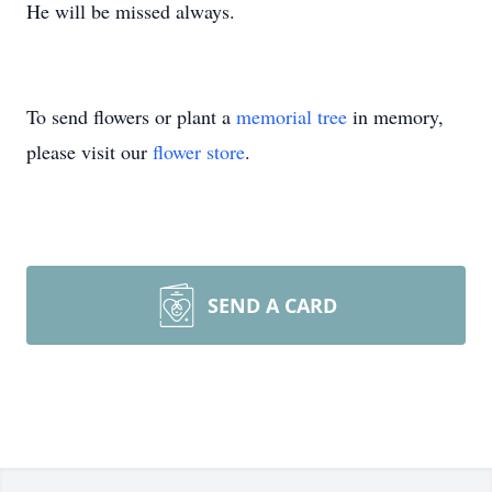
He will be missed always.
To send flowers or plant a
memorial tree
in memory,
please visit our
flower store
.
SEND A CARD