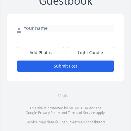
Guestbook
Add Photos
Light Candle
Submit Post
Visits: 1
This site is protected by reCAPTCHA and the
Google
Privacy Policy
and
Terms of Service
apply.
Service map data ©
OpenStreetMap
contributors