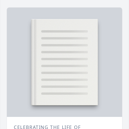
CELEBRATING THE LIFE OF