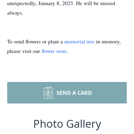
unexpectedly, January 8, 2023. He will be missed
always.
To send flowers or plant a
memorial tree
in memory,
please visit our
flower store
.
SEND A CARD
Photo Gallery