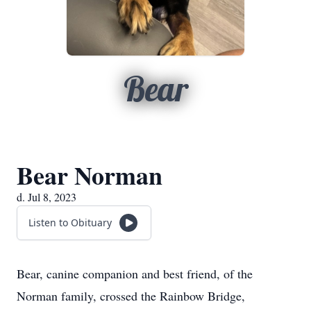
Bear
Bear Norman
d. Jul 8, 2023
Listen to Obituary
Bear, canine companion and best friend, of the
Norman family, crossed the Rainbow Bridge,