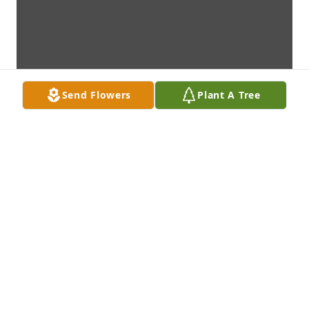
Send Flowers
Plant A Tree