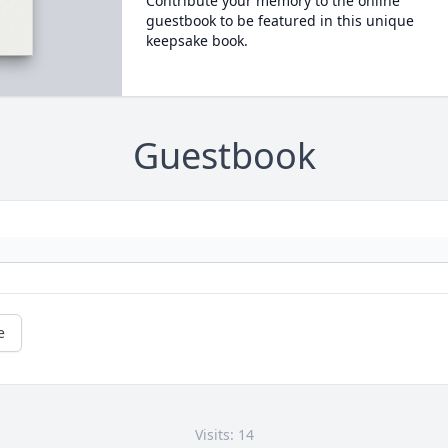
Contribute your memory to the online
guestbook to be featured in this unique
keepsake book.
Guestbook
e
Visits: 14