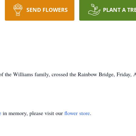
SEND FLOWERS
PLANT A TR
of the Williams family, crossed the Rainbow Bridge, Friday, 
e
in memory, please visit our
flower store
.