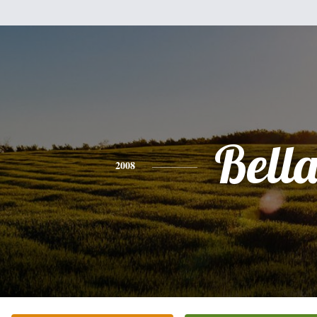
Bell
2008