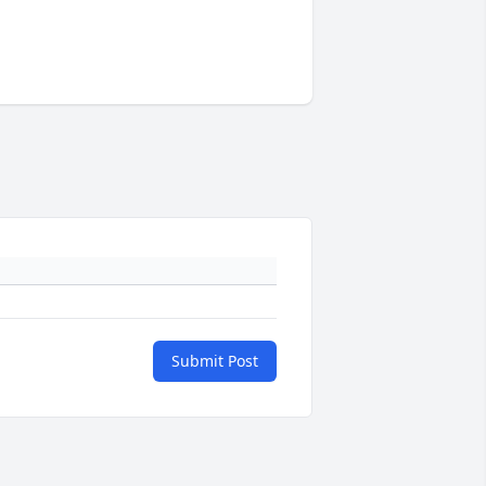
Submit Post