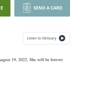
EE
SEND A CARD
Listen to Obituary
August 19, 2022. She will be forever