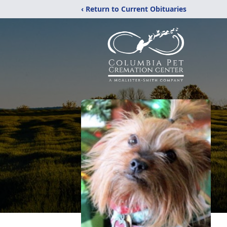
‹ Return to Current Obituaries