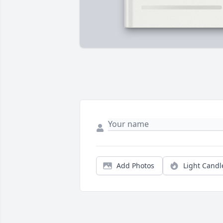
Add Photos
Light Candl