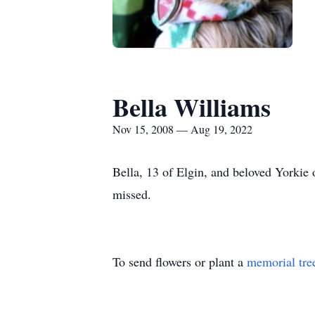
Bella Williams
Nov 15, 2008 — Aug 19, 2022
Bella, 13 of Elgin, and beloved Yorkie 
missed.
To send flowers or plant a
memorial tre