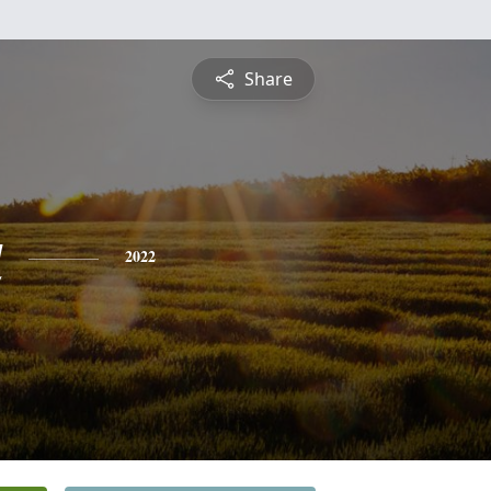
Share
a
2022