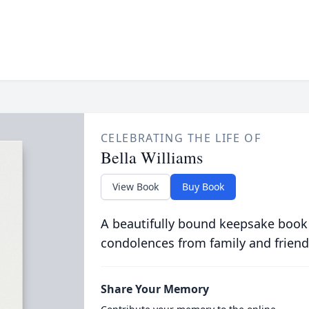
CELEBRATING THE LIFE OF
Bella Williams
View Book
Buy Book
A beautifully bound keepsake book
condolences from family and friend
Share Your Memory