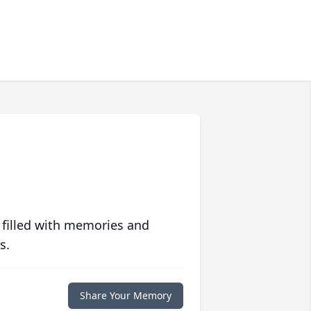
 filled with memories and
s.
Share Your Memory