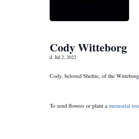
Cody Witteborg
d. Jul 2, 2022
Cody, beloved Sheltie, of the Witteborg
To send flowers or plant a
memorial tre