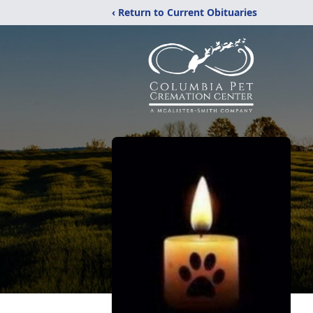
‹ Return to Current Obituaries