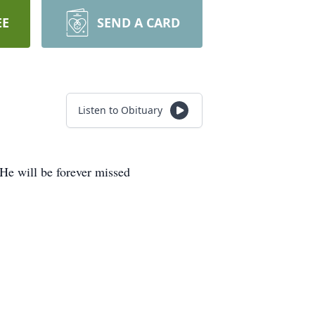
EE
SEND A CARD
Listen to Obituary
 He will be forever missed