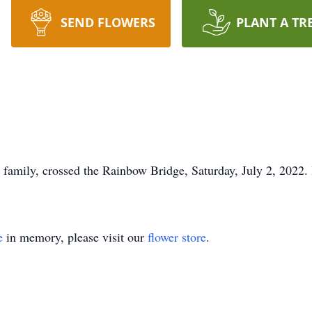
SEND FLOWERS
PLANT A TR
 family, crossed the Rainbow Bridge, Saturday, July 2, 2022.
e
in memory, please visit our
flower store
.