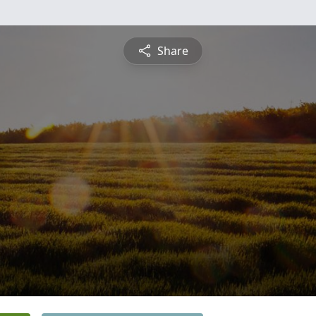
Share