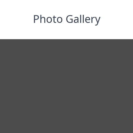
Photo Gallery