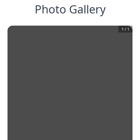
Photo Gallery
1
/
1