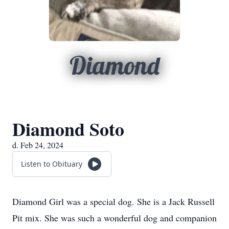
Diamond
Diamond Soto
d. Feb 24, 2024
Listen to Obituary
Diamond Girl was a special dog. She is a Jack Russell
Pit mix. She was such a wonderful dog and companion