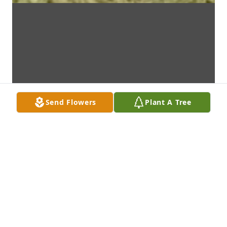
Send Flowers
Plant A Tree