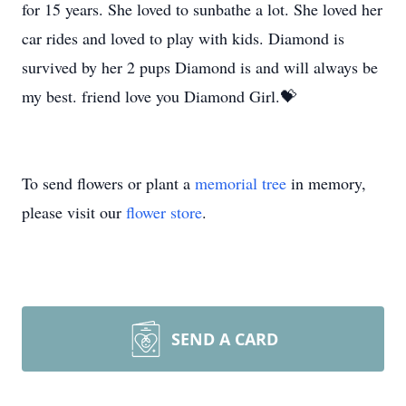
for 15 years. She loved to sunbathe a lot. She loved her
car rides and loved to play with kids. Diamond is
survived by her 2 pups Diamond is and will always be
my best. friend love you Diamond Girl.💝
To send flowers or plant a
memorial tree
in memory,
please visit our
flower store
.
SEND A CARD