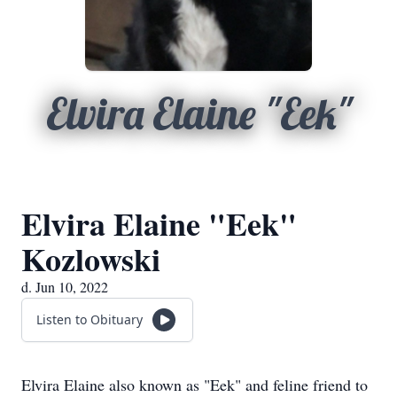
Elvira Elaine "Eek"
Elvira Elaine "Eek"
Kozlowski
d. Jun 10, 2022
Listen to Obituary
Elvira Elaine also known as "Eek" and feline friend to