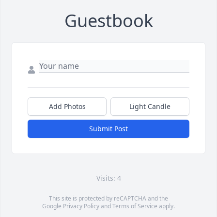
Guestbook
Add Photos
Light Candle
Submit Post
Visits: 4
This site is protected by reCAPTCHA and the
Google
Privacy Policy
and
Terms of Service
apply.