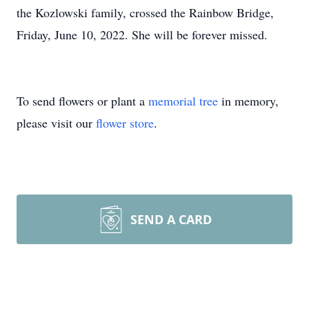
the Kozlowski family, crossed the Rainbow Bridge,
Friday, June 10, 2022. She will be forever missed.
To send flowers or plant a
memorial tree
in memory,
please visit our
flower store
.
SEND A CARD