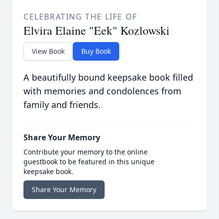
CELEBRATING THE LIFE OF
Elvira Elaine "Eek" Kozlowski
View Book
Buy Book
A beautifully bound keepsake book filled
with memories and condolences from
family and friends.
Share Your Memory
Contribute your memory to the online
guestbook to be featured in this unique
keepsake book.
Share Your Memory