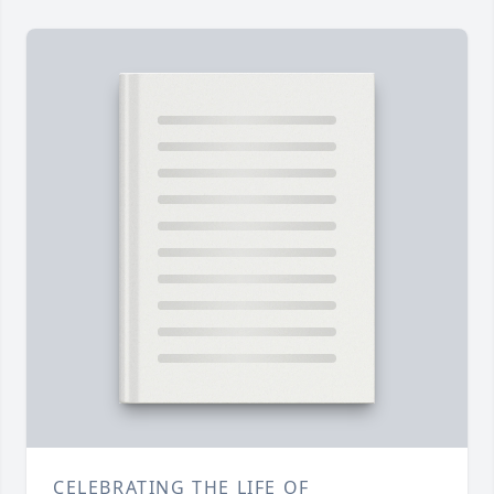
CELEBRATING THE LIFE OF