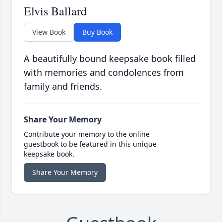
Elvis Ballard
View Book
Buy Book
A beautifully bound keepsake book filled
with memories and condolences from
family and friends.
Share Your Memory
Contribute your memory to the online
guestbook to be featured in this unique
keepsake book.
Share Your Memory