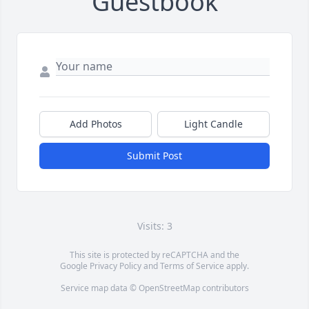
Guestbook
Add Photos
Light Candle
Submit Post
Visits: 3
This site is protected by reCAPTCHA and the
Google
Privacy Policy
and
Terms of Service
apply.
Service map data ©
OpenStreetMap
contributors