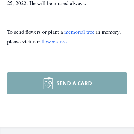
25, 2022. He will be missed always.
To send flowers or plant a
memorial tree
in memory,
please visit our
flower store
.
SEND A CARD