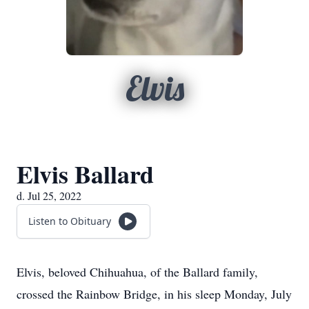
Elvis
Elvis Ballard
d. Jul 25, 2022
Listen to Obituary
Elvis, beloved Chihuahua, of the Ballard family,
crossed the Rainbow Bridge, in his sleep Monday, July