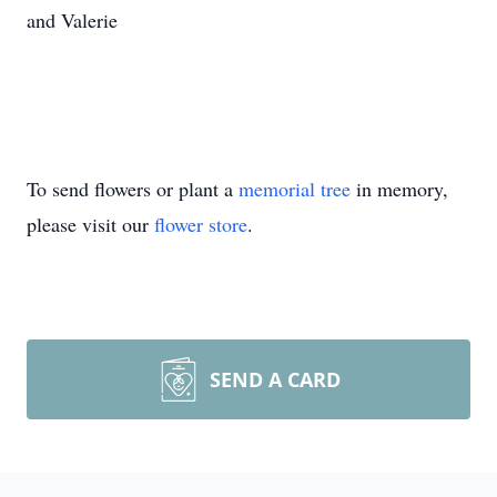
and Valerie
To send flowers or plant a
memorial tree
in memory,
please visit our
flower store
.
SEND A CARD