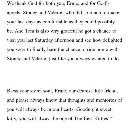
We thank God for both you, Ernie, and for God’s
angels, Stoney and Valerie, who did so much to make
your last days as comfortable as they could possibly
be. And Tom is also very grateful he got a chance to
visit you last Saturday afternoon and see how delighted
you were to finally have the chance to ride home with
Stoney and Valerie, just like you always wanted to do.
Bless your sweet soul, Ernie, our dearest little friend,
and please always know that thoughts and memories of
you will always be in our hearts. Goodnight sweet
kitty, you will always be one of The Best Kitties!”