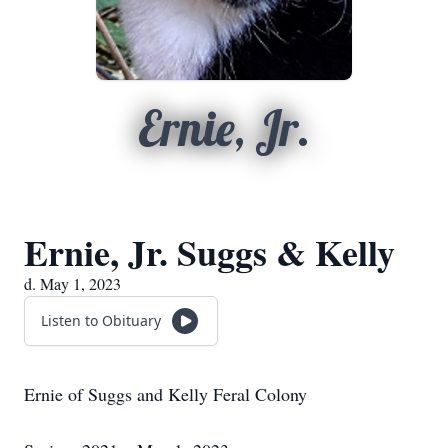
Ernie, Jr.
Ernie, Jr. Suggs & Kelly
d. May 1, 2023
Listen to Obituary
Ernie of Suggs and Kelly Feral Colony