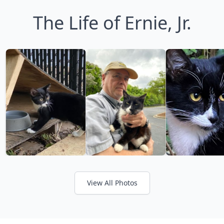
The Life of Ernie, Jr.
View All Photos