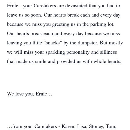
Ernie - your Caretakers are devastated that you had to
leave us so soon. Our hearts break each and every day
because we miss you greeting us in the parking lot.
Our hearts break each and every day because we miss
leaving you little “snacks” by the dumpster. But mostly
we will miss your sparkling personality and silliness
that made us smile and provided us with whole hearts.
We love you, Ernie…
…from your Caretakers - Karen, Lisa, Stoney, Tom,