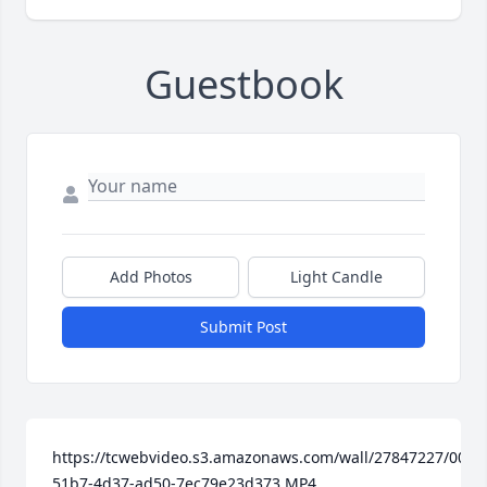
Guestbook
Add Photos
Light Candle
Submit Post
https://tcwebvideo.s3.amazonaws.com/wall/27847227/0092
51b7-4d37-ad50-7ec79e23d373.MP4