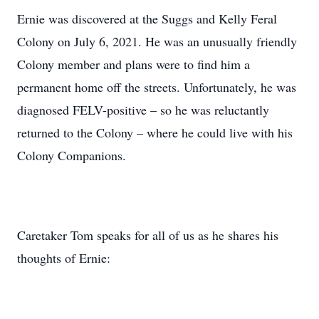
Ernie was discovered at the Suggs and Kelly Feral
Colony on July 6, 2021. He was an unusually friendly
Colony member and plans were to find him a
permanent home off the streets. Unfortunately, he was
diagnosed FELV-positive – so he was reluctantly
returned to the Colony – where he could live with his
Colony Companions.
Caretaker Tom speaks for all of us as he shares his
thoughts of Ernie: