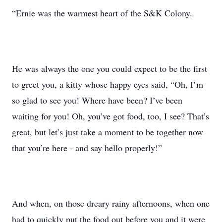
“Ernie was the warmest heart of the S&K Colony.
He was always the one you could expect to be the first
to greet you, a kitty whose happy eyes said, “Oh, I’m
so glad to see you! Where have been? I’ve been
waiting for you! Oh, you’ve got food, too, I see? That’s
great, but let’s just take a moment to be together now
that you’re here - and say hello properly!”
And when, on those dreary rainy afternoons, when one
had to quickly put the food out before you and it were