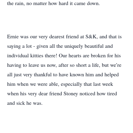
the rain, no matter how hard it came down.
Ernie was our very dearest friend at S&K, and that is
saying a lot - given all the uniquely beautiful and
individual kitties there! Our hearts are broken for his
having to leave us now, after so short a life, but we’re
all just very thankful to have known him and helped
him when we were able, especially that last week
when his very dear friend Stoney noticed how tired
and sick he was.