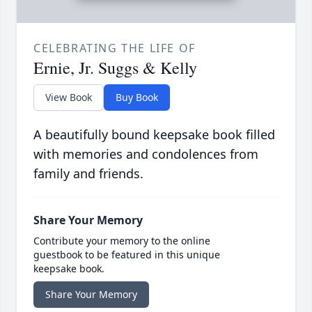
CELEBRATING THE LIFE OF
Ernie, Jr. Suggs & Kelly
View Book
Buy Book
A beautifully bound keepsake book filled
with memories and condolences from
family and friends.
Share Your Memory
Contribute your memory to the online
guestbook to be featured in this unique
keepsake book.
Share Your Memory