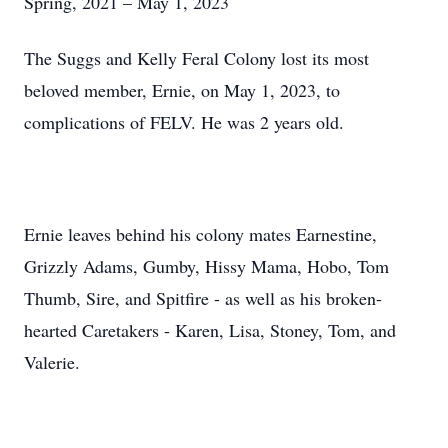
Spring, 2021 – May 1, 2023
The Suggs and Kelly Feral Colony lost its most
beloved member, Ernie, on May 1, 2023, to
complications of FELV. He was 2 years old.
Ernie leaves behind his colony mates Earnestine,
Grizzly Adams, Gumby, Hissy Mama, Hobo, Tom
Thumb, Sire, and Spitfire - as well as his broken-
hearted Caretakers - Karen, Lisa, Stoney, Tom, and
Valerie.