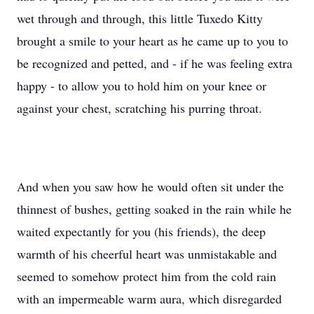
wet through and through, this little Tuxedo Kitty
brought a smile to your heart as he came up to you to
be recognized and petted, and - if he was feeling extra
happy - to allow you to hold him on your knee or
against your chest, scratching his purring throat.
And when you saw how he would often sit under the
thinnest of bushes, getting soaked in the rain while he
waited expectantly for you (his friends), the deep
warmth of his cheerful heart was unmistakable and
seemed to somehow protect him from the cold rain
with an impermeable warm aura, which disregarded