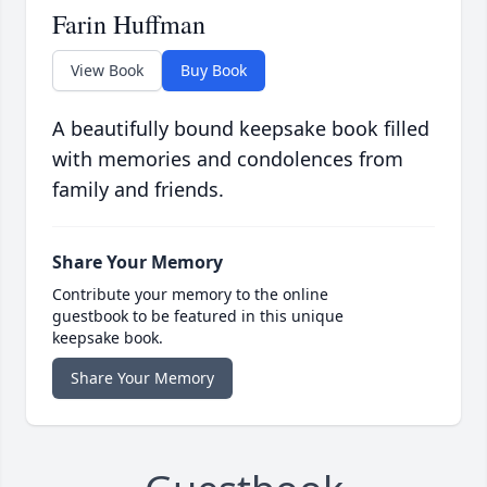
Farin Huffman
View Book
Buy Book
A beautifully bound keepsake book filled
with memories and condolences from
family and friends.
Share Your Memory
Contribute your memory to the online
guestbook to be featured in this unique
keepsake book.
Share Your Memory