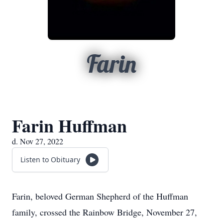
Farin
Farin Huffman
d. Nov 27, 2022
Listen to Obituary
Farin, beloved German Shepherd of the Huffman
family, crossed the Rainbow Bridge, November 27,