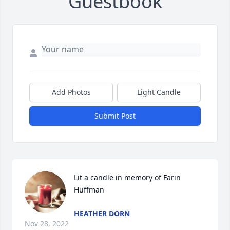
Guestbook
Add Photos
Light Candle
Submit Post
Lit a candle in memory of Farin 
Huffman
HEATHER DORN
Nov 28, 2022