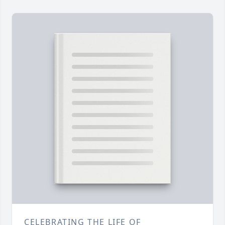
CELEBRATING THE LIFE OF