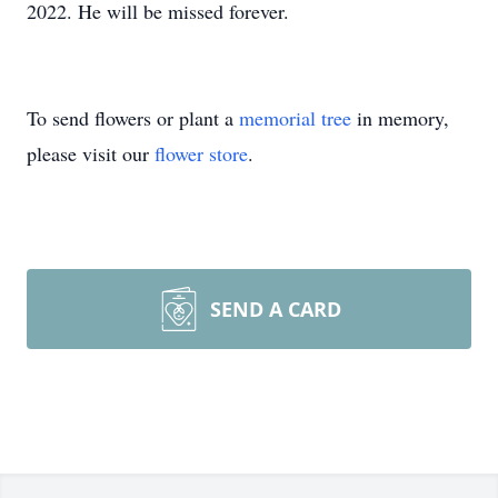
2022. He will be missed forever.
To send flowers or plant a
memorial tree
in memory,
please visit our
flower store
.
SEND A CARD