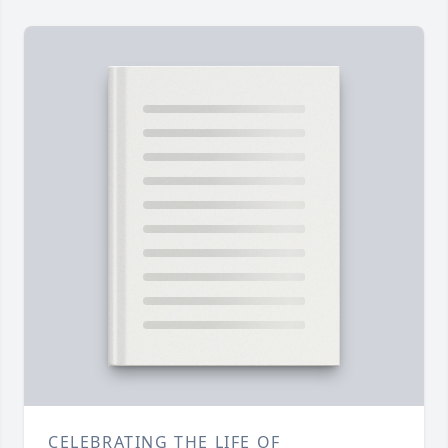
CELEBRATING THE LIFE OF