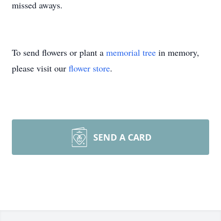
missed aways.
To send flowers or plant a
memorial tree
in memory,
please visit our
flower store
.
SEND A CARD