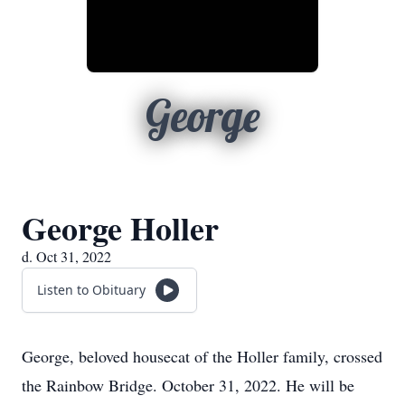
George
George Holler
d. Oct 31, 2022
Listen to Obituary
George, beloved housecat of the Holler family, crossed
the Rainbow Bridge. October 31, 2022. He will be