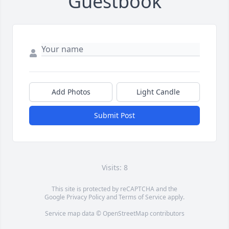
Guestbook
Add Photos
Light Candle
Submit Post
Visits: 8
This site is protected by reCAPTCHA and the
Google
Privacy Policy
and
Terms of Service
apply.
Service map data ©
OpenStreetMap
contributors