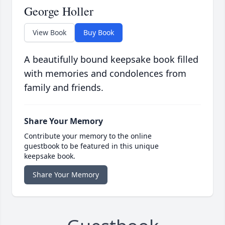
George Holler
View Book
Buy Book
A beautifully bound keepsake book filled
with memories and condolences from
family and friends.
Share Your Memory
Contribute your memory to the online
guestbook to be featured in this unique
keepsake book.
Share Your Memory