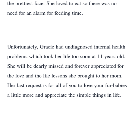
the prettiest face. She loved to eat so there was no
need for an alarm for feeding time.
Unfortunately, Gracie had undiagnosed internal health
problems which took her life too soon at 11 years old.
She will be dearly missed and forever appreciated for
the love and the life lessons she brought to her mom.
Her last request is for all of you to love your fur-babies
a little more and appreciate the simple things in life.