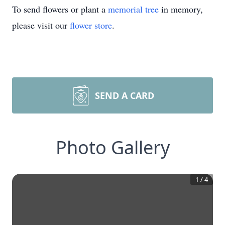
To send flowers or plant a
memorial tree
in memory,
please visit our
flower store
.
SEND A CARD
Photo Gallery
1
/
4