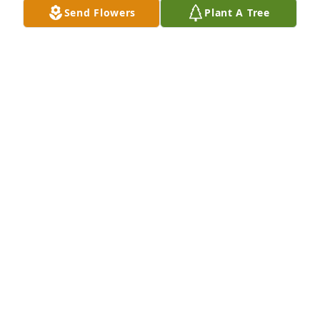
Send Flowers
Plant A Tree