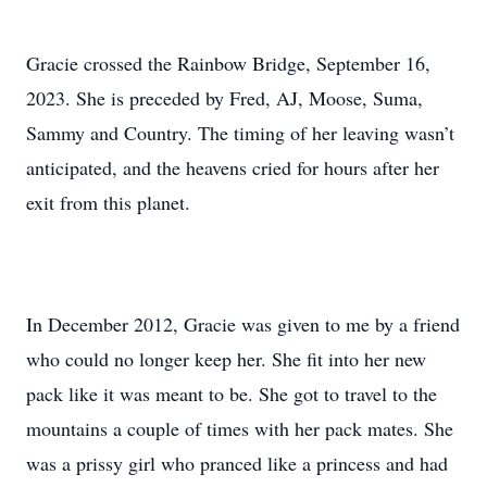
Gracie crossed the Rainbow Bridge, September 16,
2023. She is preceded by Fred, AJ, Moose, Suma,
Sammy and Country. The timing of her leaving wasn’t
anticipated, and the heavens cried for hours after her
exit from this planet.
In December 2012, Gracie was given to me by a friend
who could no longer keep her. She fit into her new
pack like it was meant to be. She got to travel to the
mountains a couple of times with her pack mates. She
was a prissy girl who pranced like a princess and had