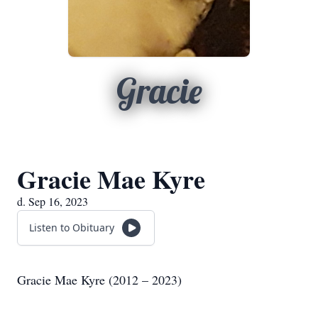
Gracie
Gracie Mae Kyre
d. Sep 16, 2023
Listen to Obituary
Gracie Mae Kyre (2012 – 2023)