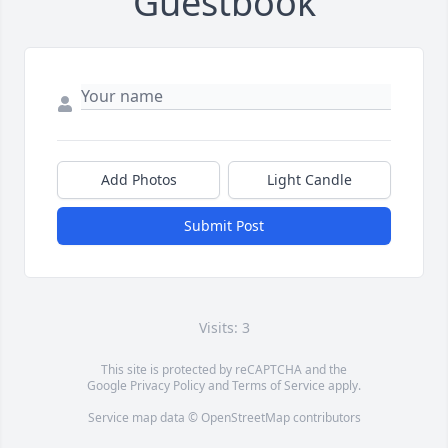
Guestbook
Add Photos
Light Candle
Submit Post
Visits: 3
This site is protected by reCAPTCHA and the
Google
Privacy Policy
and
Terms of Service
apply.
Service map data ©
OpenStreetMap
contributors