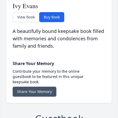
Ivy Evans
View Book
Buy Book
A beautifully bound keepsake book filled
with memories and condolences from
family and friends.
Share Your Memory
Contribute your memory to the online
guestbook to be featured in this unique
keepsake book.
Share Your Memory