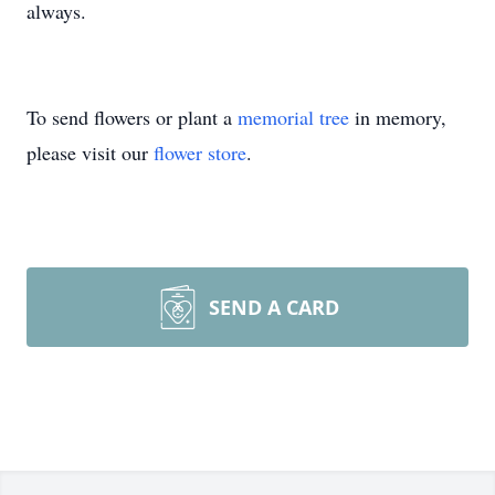
always.
To send flowers or plant a
memorial tree
in memory,
please visit our
flower store
.
SEND A CARD