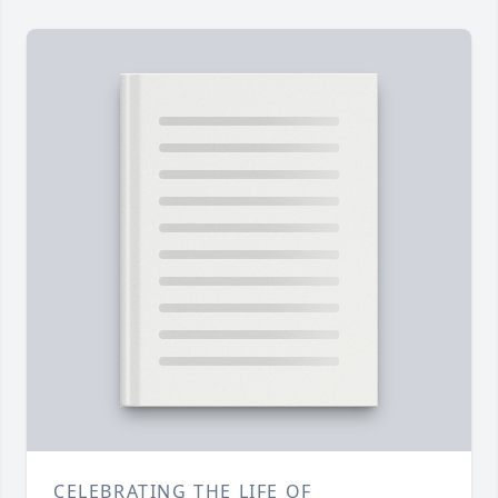
CELEBRATING THE LIFE OF