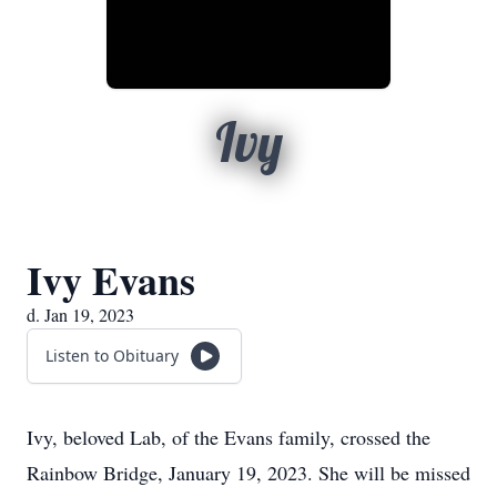
Ivy
Ivy Evans
d. Jan 19, 2023
Listen to Obituary
Ivy, beloved Lab, of the Evans family, crossed the
Rainbow Bridge, January 19, 2023. She will be missed