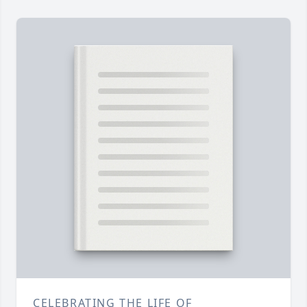
CELEBRATING THE LIFE OF