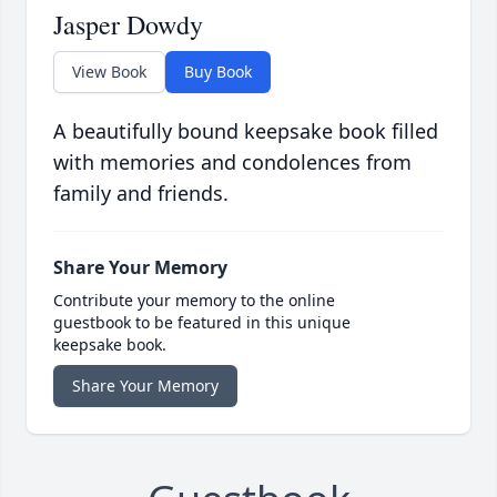
Jasper Dowdy
View Book
Buy Book
A beautifully bound keepsake book filled
with memories and condolences from
family and friends.
Share Your Memory
Contribute your memory to the online
guestbook to be featured in this unique
keepsake book.
Share Your Memory