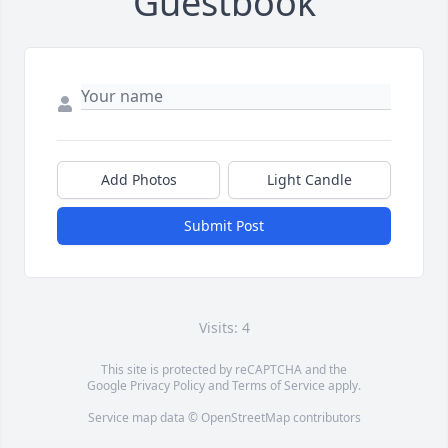
Guestbook
Add Photos
Light Candle
Submit Post
Visits: 4
This site is protected by reCAPTCHA and the
Google
Privacy Policy
and
Terms of Service
apply.
Service map data ©
OpenStreetMap
contributors