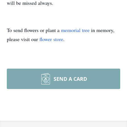
will be missed always.
To send flowers or plant a
memorial tree
in memory,
please visit our
flower store
.
SEND A CARD