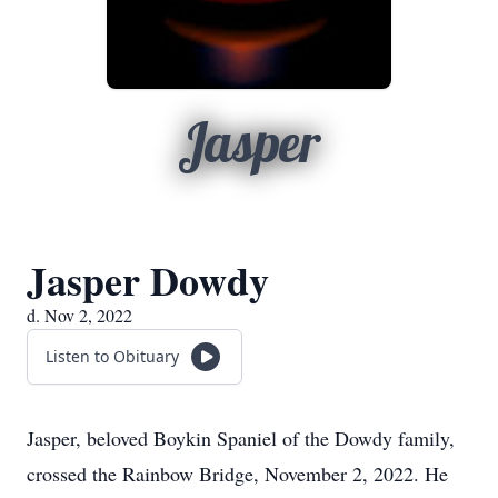
Jasper
Jasper Dowdy
d. Nov 2, 2022
Listen to Obituary
Jasper, beloved Boykin Spaniel of the Dowdy family,
crossed the Rainbow Bridge, November 2, 2022. He