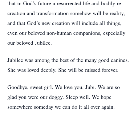
that in God’s future a resurrected life and bodily re-
creation and transformation somehow will be reality,
and that God’s new creation will include all things,
even our beloved non-human companions, especially
our beloved Jubilee.
Jubilee was among the best of the many good canines.
She was loved deeply. She will be missed forever.
Goodbye, sweet girl. We love you, Jubi. We are so
glad you were our doggy. Sleep well. We hope
somewhere someday we can do it all over again.