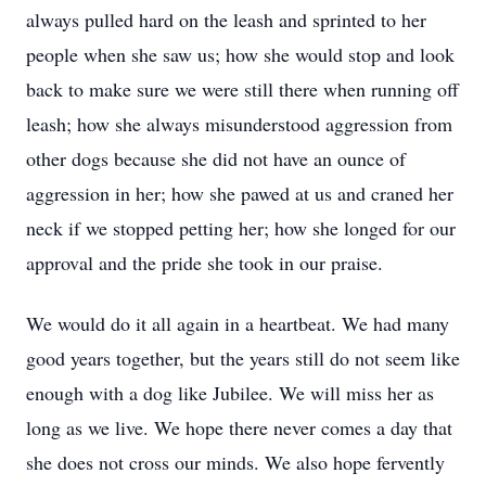
always pulled hard on the leash and sprinted to her
people when she saw us; how she would stop and look
back to make sure we were still there when running off
leash; how she always misunderstood aggression from
other dogs because she did not have an ounce of
aggression in her; how she pawed at us and craned her
neck if we stopped petting her; how she longed for our
approval and the pride she took in our praise.
We would do it all again in a heartbeat. We had many
good years together, but the years still do not seem like
enough with a dog like Jubilee. We will miss her as
long as we live. We hope there never comes a day that
she does not cross our minds. We also hope fervently