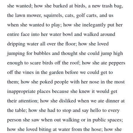
she wanted; how she barked at birds, a new trash bag,
the lawn mower, squirrels, cats, golf carts, and us
when she wanted to play; how she inelegantly put her
entire face into her water bowl and walked around
dripping water all over the floor; how she loved
jumping for bubbles and thought she could jump high
enough to scare birds off the roof; how she ate peppers
off the vines in the garden before we could get to
them; how she poked people with her nose in the most
inappropriate places because she knew it would get
their attention; how she disliked when we ate dinner at
the table; how she had to stop and say hello to every
person she saw when out walking or in public spaces;
how she loved biting at water from the hose; how she