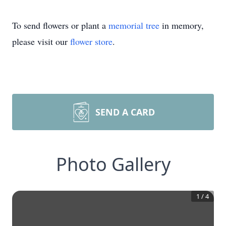
To send flowers or plant a
memorial tree
in memory,
please visit our
flower store
.
SEND A CARD
Photo Gallery
1
/
4