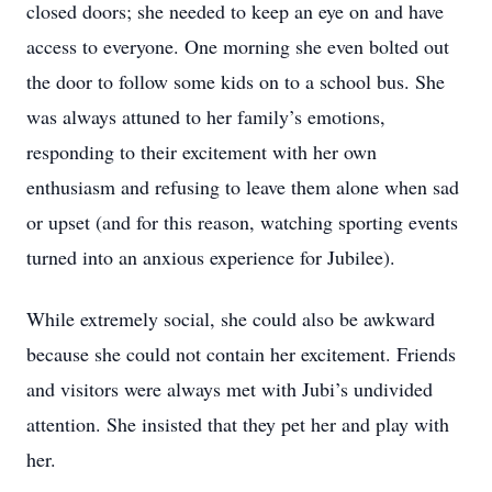
closed doors; she needed to keep an eye on and have
access to everyone. One morning she even bolted out
the door to follow some kids on to a school bus. She
was always attuned to her family’s emotions,
responding to their excitement with her own
enthusiasm and refusing to leave them alone when sad
or upset (and for this reason, watching sporting events
turned into an anxious experience for Jubilee).
While extremely social, she could also be awkward
because she could not contain her excitement. Friends
and visitors were always met with Jubi’s undivided
attention. She insisted that they pet her and play with
her.