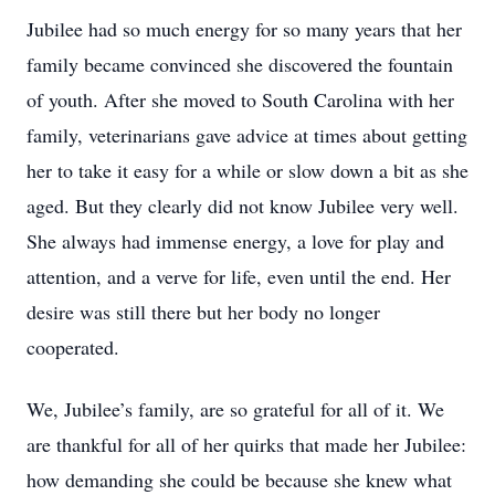
Jubilee had so much energy for so many years that her
family became convinced she discovered the fountain
of youth. After she moved to South Carolina with her
family, veterinarians gave advice at times about getting
her to take it easy for a while or slow down a bit as she
aged. But they clearly did not know Jubilee very well.
She always had immense energy, a love for play and
attention, and a verve for life, even until the end. Her
desire was still there but her body no longer
cooperated.
We, Jubilee’s family, are so grateful for all of it. We
are thankful for all of her quirks that made her Jubilee:
how demanding she could be because she knew what