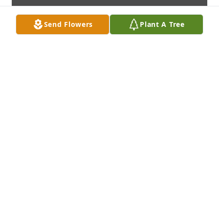
Send Flowers
Plant A Tree