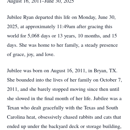
August 16, 2011–June 30, 2025
Jubilee Ryan departed this life on Monday, June 30,
2025, at approximately 11:49am after gracing this
world for 5,068 days or 13 years, 10 months, and 15
days. She was home to her family, a steady presence
of grace, joy, and love.
Jubilee was born on August 16, 2011, in Bryan, TX.
She bounded into the lives of her family on October 7,
2011, and she barely stopped moving since then until
she slowed in the final month of her life. Jubilee was a
Texan who dealt gracefully with the Texas and South
Carolina heat, obsessively chased rabbits and cats that
ended up under the backyard deck or storage building,