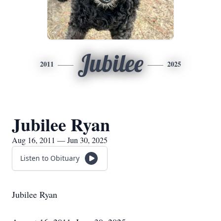
Jubilee
2011
2025
Jubilee Ryan
Aug 16, 2011 — Jun 30, 2025
Listen to Obituary
Jubilee Ryan