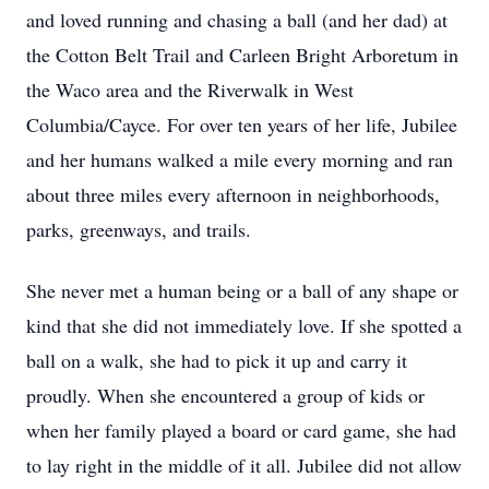
and loved running and chasing a ball (and her dad) at
the Cotton Belt Trail and Carleen Bright Arboretum in
the Waco area and the Riverwalk in West
Columbia/Cayce. For over ten years of her life, Jubilee
and her humans walked a mile every morning and ran
about three miles every afternoon in neighborhoods,
parks, greenways, and trails.
She never met a human being or a ball of any shape or
kind that she did not immediately love. If she spotted a
ball on a walk, she had to pick it up and carry it
proudly. When she encountered a group of kids or
when her family played a board or card game, she had
to lay right in the middle of it all. Jubilee did not allow