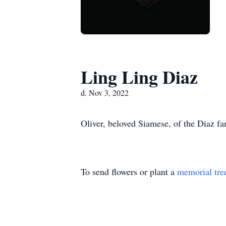
Ling Ling Diaz
d. Nov 3, 2022
Oliver, beloved Siamese, of the Diaz f
To send flowers or plant a
memorial tre