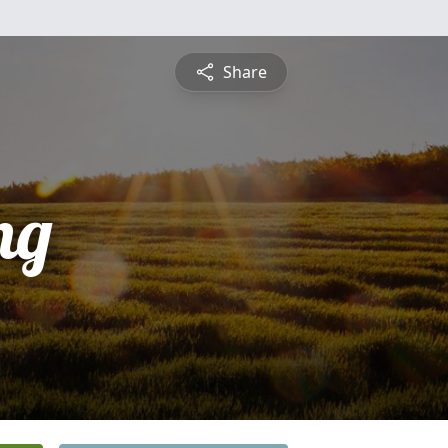
Share
ng