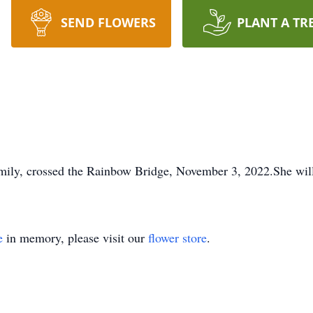
SEND FLOWERS
PLANT A TR
amily, crossed the Rainbow Bridge, November 3, 2022.She wil
e
in memory, please visit our
flower store
.