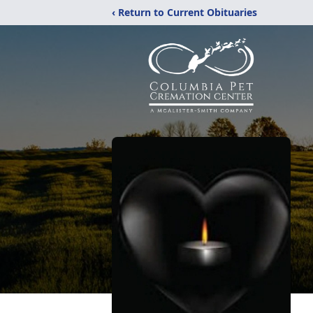
‹ Return to Current Obituaries