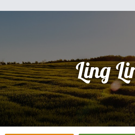
Ling Li