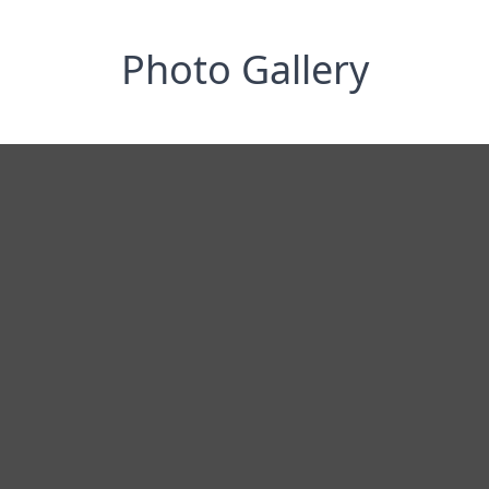
Photo Gallery