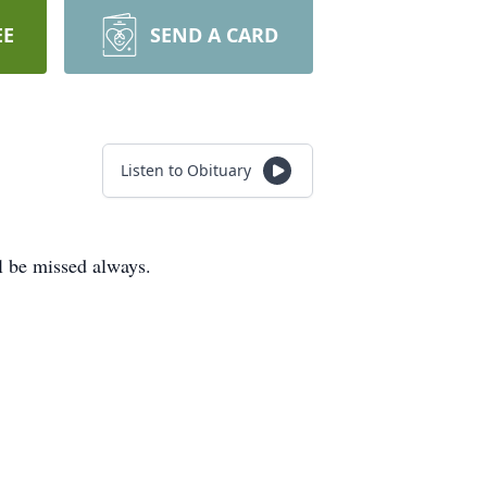
EE
SEND A CARD
Listen to Obituary
l be missed always.