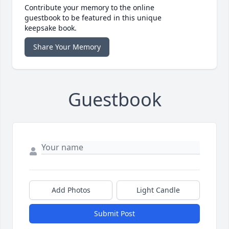
Contribute your memory to the online
guestbook to be featured in this unique
keepsake book.
Share Your Memory
Guestbook
Add Photos
Light Candle
Submit Post