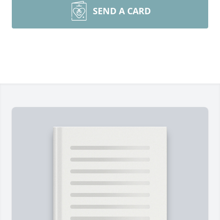
SEND A CARD