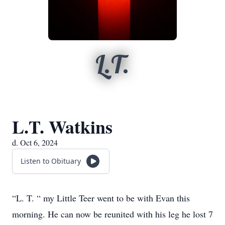
L.T.
L.T. Watkins
d. Oct 6, 2024
Listen to Obituary
“L. T. “ my Little Teer went to be with Evan this
morning. He can now be reunited with his leg he lost 7