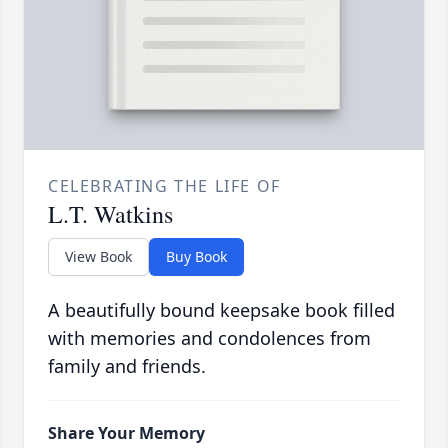
CELEBRATING THE LIFE OF
L.T. Watkins
View Book
Buy Book
A beautifully bound keepsake book filled
with memories and condolences from
family and friends.
Share Your Memory