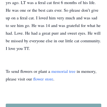
yrs ago. LT was a feral cat first 6 months of his life.
He was one or the best cats ever. So please don’t give
up on a feral cat. I loved him very much and was sad
to see him go. He was 14 and was grateful for what he
had. Love. He had a great purr and sweet eyes. He will
be missed by everyone else in our little cat community.
I love you TT.
To send flowers or plant a
memorial tree
in memory,
please visit our
flower store
.