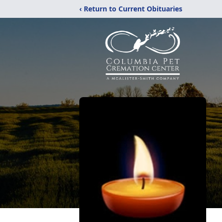
‹ Return to Current Obituaries