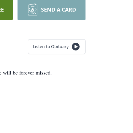
EE
SEND A CARD
Listen to Obituary
 will be forever missed.