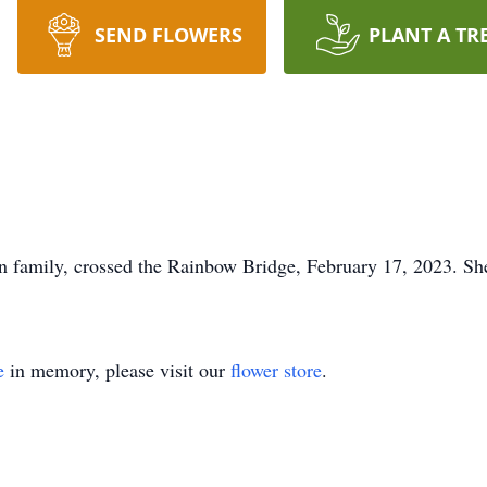
SEND FLOWERS
PLANT A TR
 family, crossed the Rainbow Bridge, February 17, 2023. She
e
in memory, please visit our
flower store
.