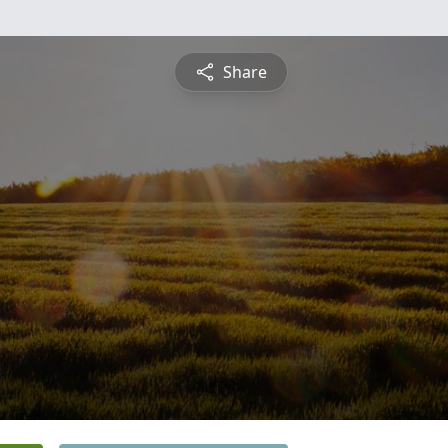
Share