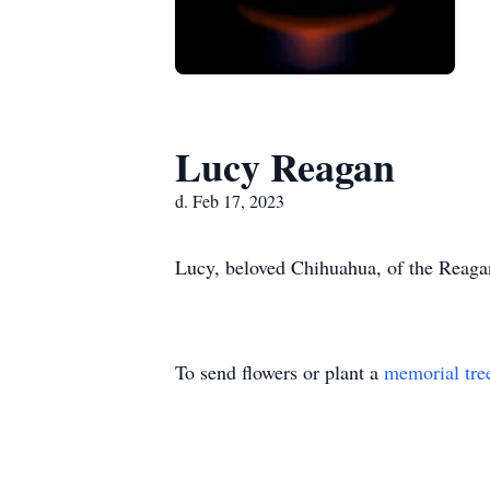
Lucy Reagan
d. Feb 17, 2023
Lucy, beloved Chihuahua, of the Reagan
To send flowers or plant a
memorial tre