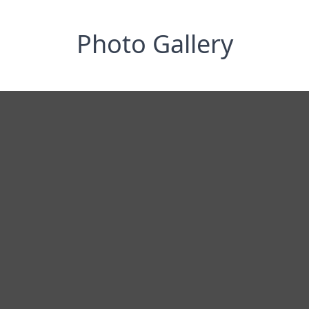
Photo Gallery