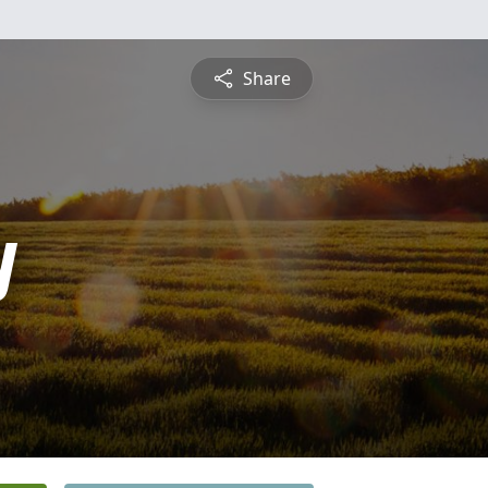
Share
y