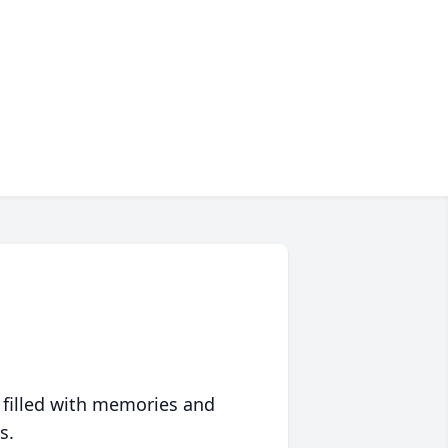
 filled with memories and
s.