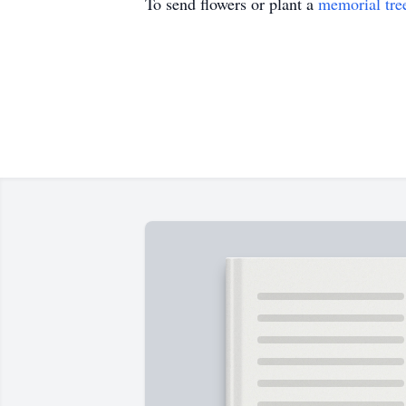
To send flowers or plant a
memorial tre