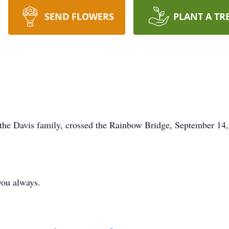
SEND FLOWERS
PLANT A TR
 the Davis family, crossed the Rainbow Bridge, September 14, 
 you always.