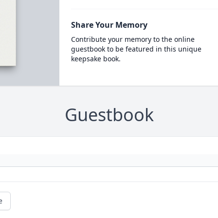
Share Your Memory
Contribute your memory to the online
guestbook to be featured in this unique
keepsake book.
Guestbook
e