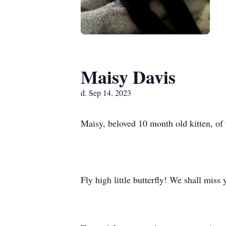
Maisy Davis
d. Sep 14, 2023
Maisy, beloved 10 month old kitten, of
Fly high little butterfly! We shall miss