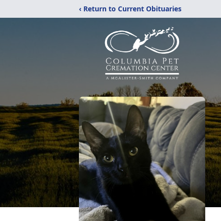
‹ Return to Current Obituaries