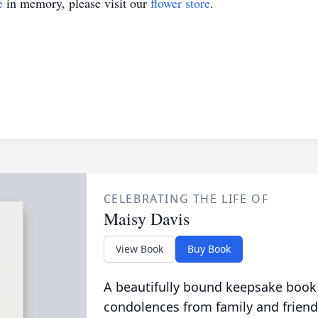
e
in memory, please visit our
flower store
.
CELEBRATING THE LIFE OF
Maisy Davis
View Book
Buy Book
A beautifully bound keepsake book
condolences from family and friend