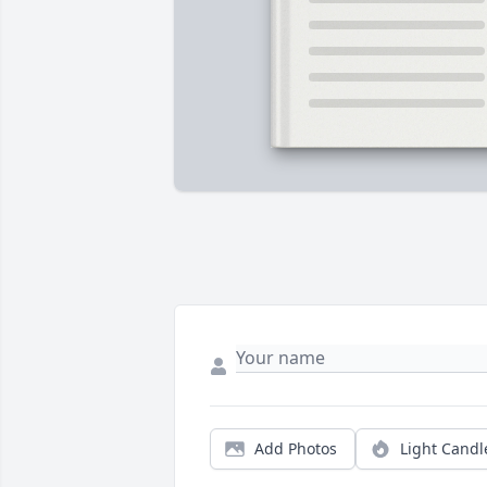
Add Photos
Light Candl