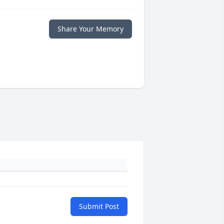
Share Your Memory
Submit Post