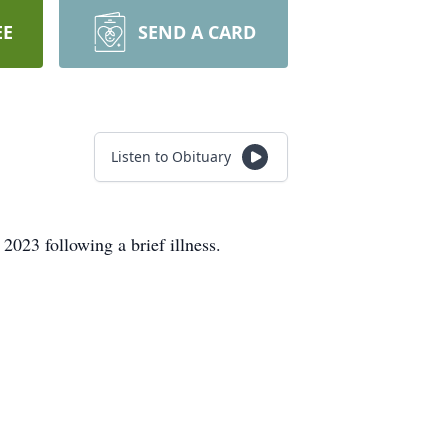
EE
SEND A CARD
Listen to Obituary
2023 following a brief illness.