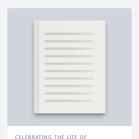
CELEBRATING THE LIFE OF