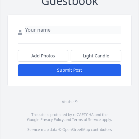
Guestbook
Add Photos
Light Candle
Submit Post
Visits: 9
This site is protected by reCAPTCHA and the
Google
Privacy Policy
and
Terms of Service
apply.
Service map data ©
OpenStreetMap
contributors