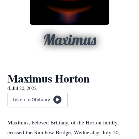
Maximus
Maximus Horton
d. Jul 20, 2022
Listen to Obituary
Maximus, beloved Brittany, of the Horton family,
crossed the Rainbow Bridge, Wednesday, July 20,