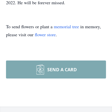
2022. He will be forever missed.
To send flowers or plant a
memorial tree
in memory,
please visit our
flower store
.
SEND A CARD