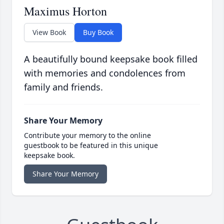
Maximus Horton
View Book
Buy Book
A beautifully bound keepsake book filled
with memories and condolences from
family and friends.
Share Your Memory
Contribute your memory to the online
guestbook to be featured in this unique
keepsake book.
Share Your Memory