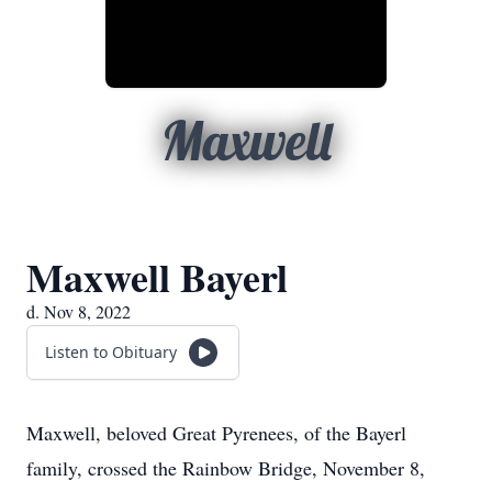
Maxwell
Maxwell Bayerl
d. Nov 8, 2022
Listen to Obituary
Maxwell, beloved Great Pyrenees, of the Bayerl
family, crossed the Rainbow Bridge, November 8,