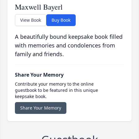
Maxwell Bayerl
View Book
Buy Book
A beautifully bound keepsake book filled
with memories and condolences from
family and friends.
Share Your Memory
Contribute your memory to the online
guestbook to be featured in this unique
keepsake book.
Share Your Memory