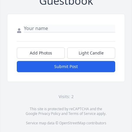
Guestbook
Add Photos
Light Candle
Submit Post
Visits: 2
This site is protected by reCAPTCHA and the
Google
Privacy Policy
and
Terms of Service
apply.
Service map data ©
OpenStreetMap
contributors