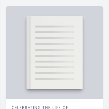
CELEBRATING THE LIFE OF