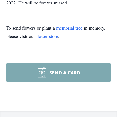
2022. He will be forever missed.
To send flowers or plant a
memorial tree
in memory,
please visit our
flower store
.
SEND A CARD