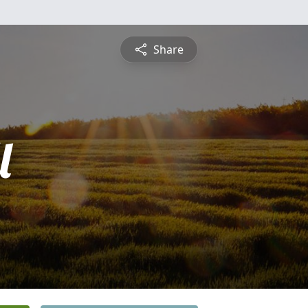
Share
l