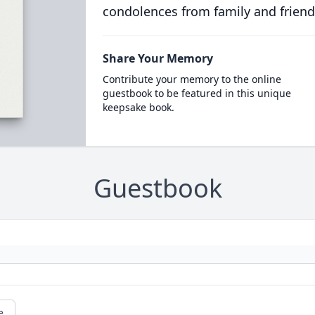
condolences from family and friend
Share Your Memory
Contribute your memory to the online
guestbook to be featured in this unique
keepsake book.
Guestbook
e