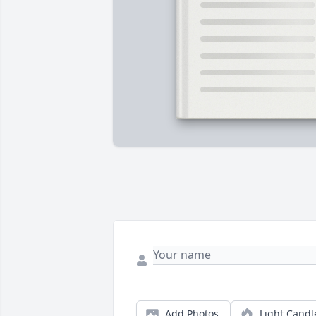
Add Photos
Light Candl