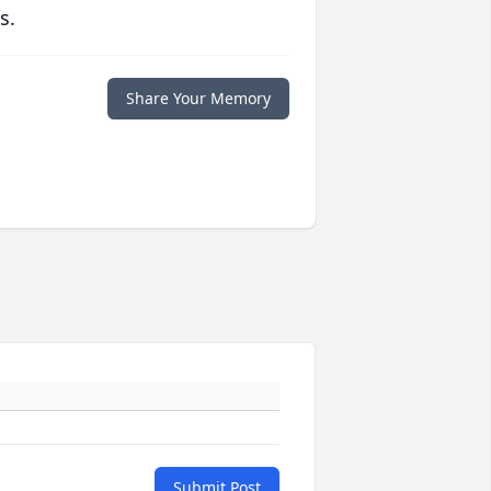
s.
Share Your Memory
Submit Post