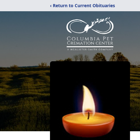
‹ Return to Current Obituaries