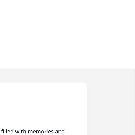
 filled with memories and