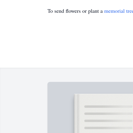
To send flowers or plant a
memorial tre