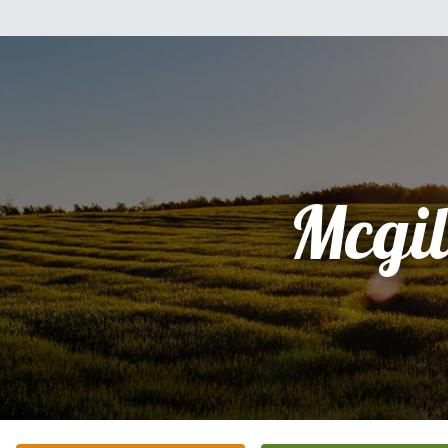
Mcgil