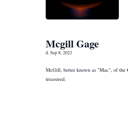
Mcgill Gage
d. Sep 8, 2022
McGill, better known as "Mac", of the
treasured.