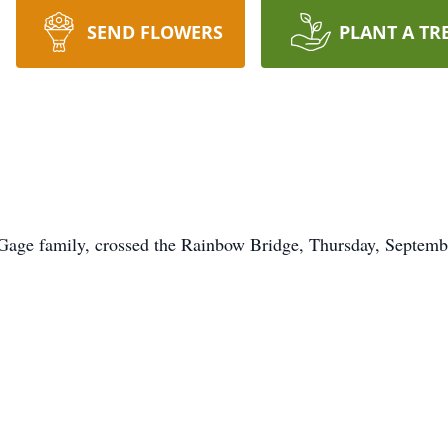
SEND FLOWERS
PLANT A TR
 Gage family, crossed the Rainbow Bridge, Thursday, Septemb