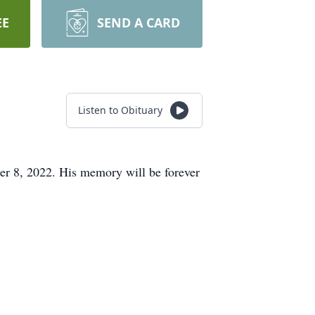
EE
SEND A CARD
Listen to Obituary
er 8, 2022. His memory will be forever