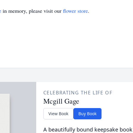
e
in memory, please visit our
flower store
.
CELEBRATING THE LIFE OF
Mcgill Gage
View Book
Buy Book
A beautifully bound keepsake book