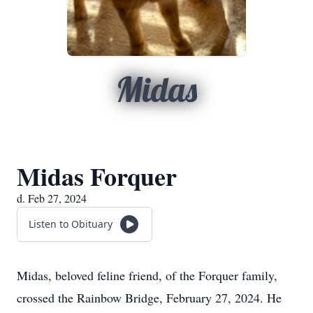
Midas
Midas Forquer
d. Feb 27, 2024
Listen to Obituary
Midas, beloved feline friend, of the Forquer family,
crossed the Rainbow Bridge, February 27, 2024. He