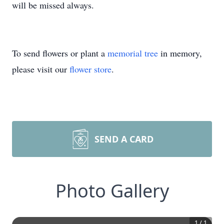
will be missed always.
To send flowers or plant a
memorial tree
in memory,
please visit our
flower store
.
SEND A CARD
Photo Gallery
1
/
1