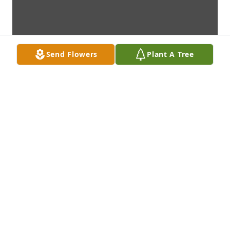
Send Flowers
Plant A Tree