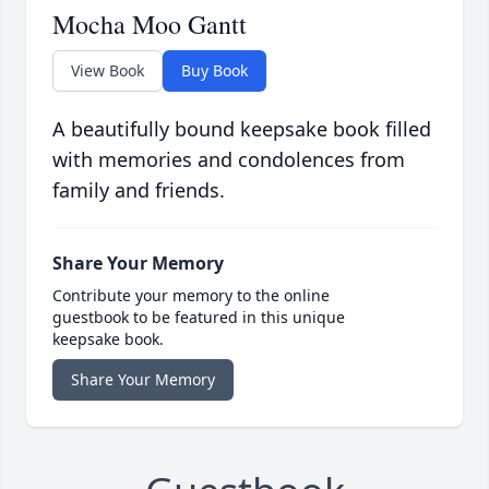
Mocha Moo Gantt
View Book
Buy Book
A beautifully bound keepsake book filled
with memories and condolences from
family and friends.
Share Your Memory
Contribute your memory to the online
guestbook to be featured in this unique
keepsake book.
Share Your Memory