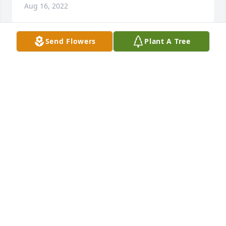
Aug 16, 2022
Send Flowers
Plant A Tree
She will be sorely missed by her 
family brother. Cocoa,Sisters Stella 
and Sarahafina Love ya Mocha Moo
PEGGY GANTT
Aug 16, 2022
The first day ye got her she lad on me 
and went to pet smart with me
TRISTAN DRYDEN
Aug 16, 2022