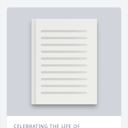
CELEBRATING THE LIFE OF