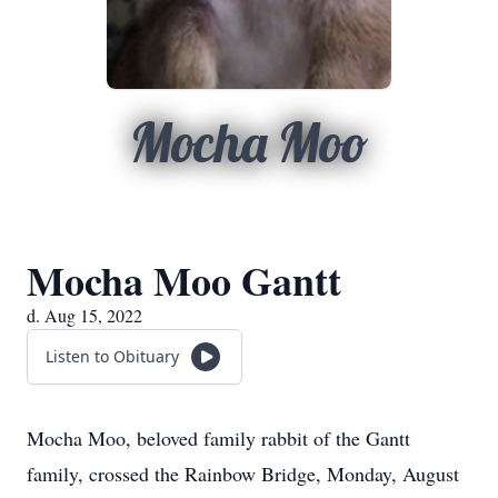
Mocha Moo
Mocha Moo Gantt
d. Aug 15, 2022
Listen to Obituary
Mocha Moo, beloved family rabbit of the Gantt
family, crossed the Rainbow Bridge, Monday, August