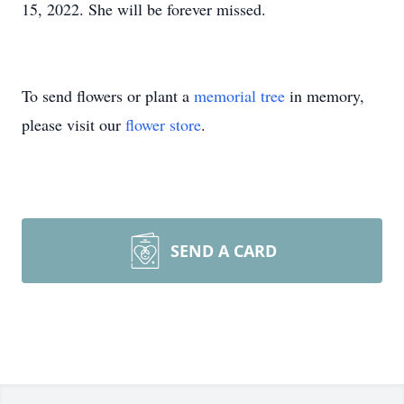
15, 2022. She will be forever missed.
To send flowers or plant a
memorial tree
in memory,
please visit our
flower store
.
SEND A CARD