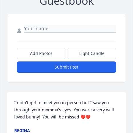
Guestbook
Add Photos
Light Candle
Submit Post
I didn't get to meet you in person but I saw you 
through your momma's eyes. You were a very well 
loved bunny!  You will be missed ❤️❤️
REGINA