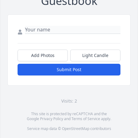
Guestbook
Add Photos
Light Candle
Submit Post
Visits: 2
This site is protected by reCAPTCHA and the
Google
Privacy Policy
and
Terms of Service
apply.
Service map data ©
OpenStreetMap
contributors