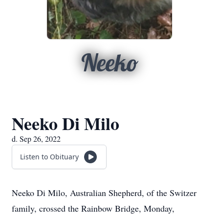
Neeko
Neeko Di Milo
d. Sep 26, 2022
Listen to Obituary
Neeko Di Milo, Australian Shepherd, of the Switzer
family, crossed the Rainbow Bridge, Monday,