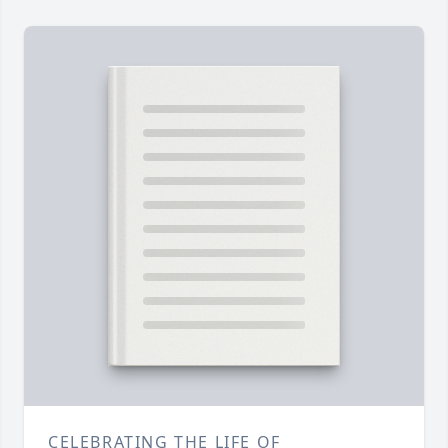
CELEBRATING THE LIFE OF