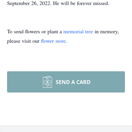
September 26, 2022. He will be forever missed.
To send flowers or plant a
memorial tree
in memory,
please visit our
flower store
.
SEND A CARD