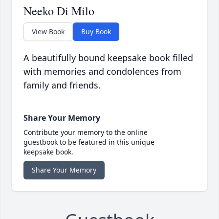
Neeko Di Milo
View Book
Buy Book
A beautifully bound keepsake book filled
with memories and condolences from
family and friends.
Share Your Memory
Contribute your memory to the online
guestbook to be featured in this unique
keepsake book.
Share Your Memory