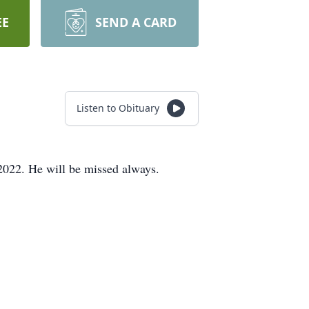
EE
SEND A CARD
Listen to Obituary
022. He will be missed always.