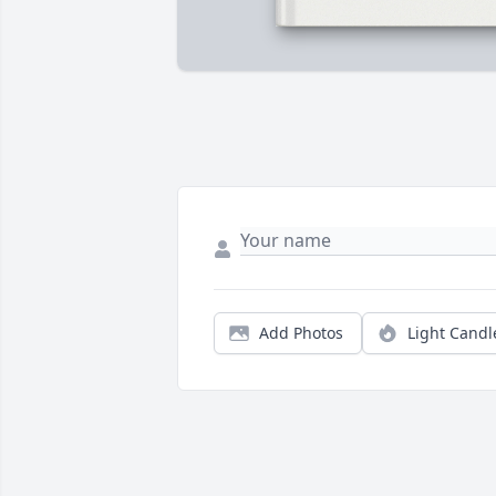
Add Photos
Light Candl