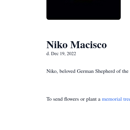
Niko Macisco
d. Dec 19, 2022
Niko, beloved German Shepherd of the 
To send flowers or plant a
memorial tre