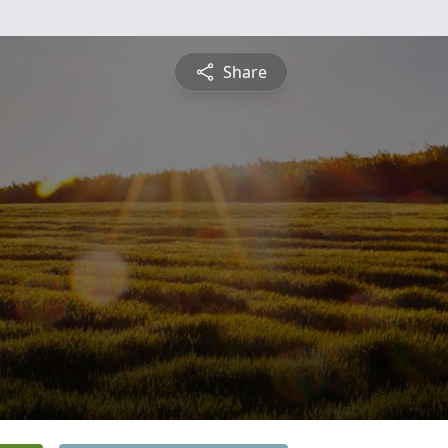
Share