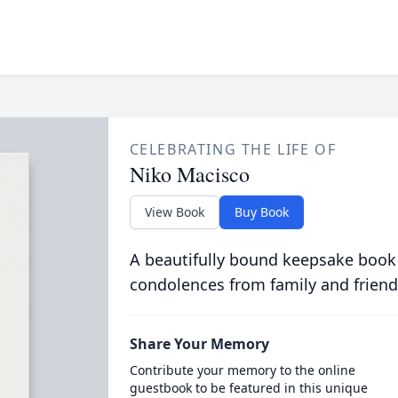
CELEBRATING THE LIFE OF
Niko Macisco
View Book
Buy Book
A beautifully bound keepsake book
condolences from family and friend
Share Your Memory
Contribute your memory to the online
guestbook to be featured in this unique