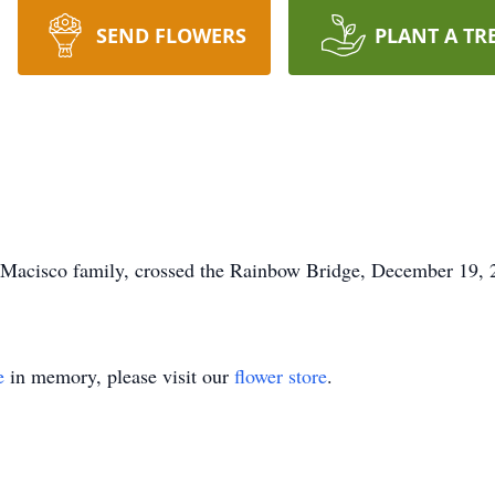
SEND FLOWERS
PLANT A TR
Macisco family, crossed the Rainbow Bridge, December 19, 2
e
in memory, please visit our
flower store
.