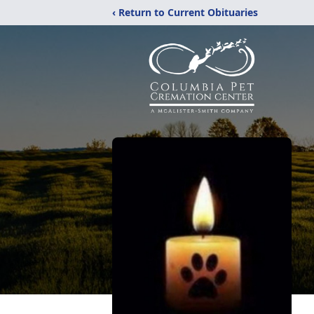
‹ Return to Current Obituaries