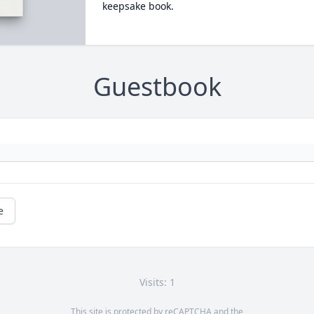
keepsake book.
Guestbook
e
Visits: 1
This site is protected by reCAPTCHA and the