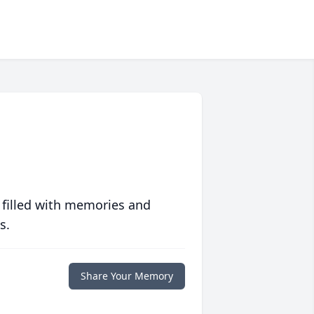
 filled with memories and
s.
Share Your Memory