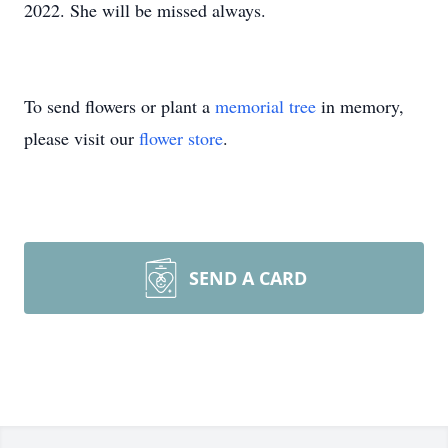
2022. She will be missed always.
To send flowers or plant a
memorial tree
in memory,
please visit our
flower store
.
SEND A CARD