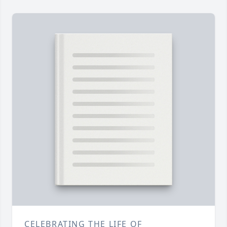
CELEBRATING THE LIFE OF