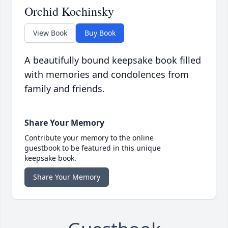
Orchid Kochinsky
View Book
Buy Book
A beautifully bound keepsake book filled
with memories and condolences from
family and friends.
Share Your Memory
Contribute your memory to the online
guestbook to be featured in this unique
keepsake book.
Share Your Memory