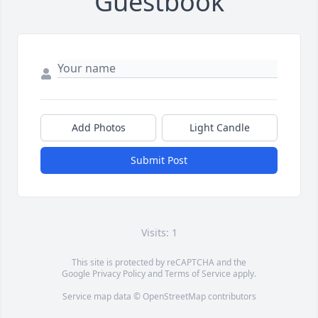
Guestbook
Add Photos
Light Candle
Submit Post
Visits: 1
This site is protected by reCAPTCHA and the
Google
Privacy Policy
and
Terms of Service
apply.
Service map data ©
OpenStreetMap
contributors