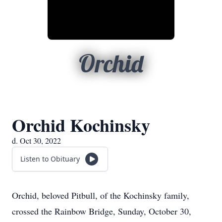
Orchid
Orchid Kochinsky
d. Oct 30, 2022
Listen to Obituary
Orchid, beloved Pitbull, of the Kochinsky family,
crossed the Rainbow Bridge, Sunday, October 30,