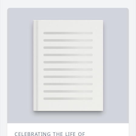
CELEBRATING THE LIFE OF