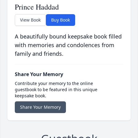
Prince Haddad
View Book
Buy Book
A beautifully bound keepsake book filled
with memories and condolences from
family and friends.
Share Your Memory
Contribute your memory to the online
guestbook to be featured in this unique
keepsake book.
Share Your Memory