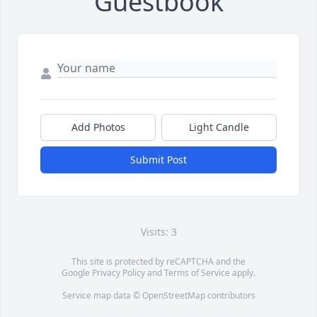
Guestbook
Add Photos
Light Candle
Submit Post
Visits: 3
This site is protected by reCAPTCHA and the
Google
Privacy Policy
and
Terms of Service
apply.
Service map data ©
OpenStreetMap
contributors