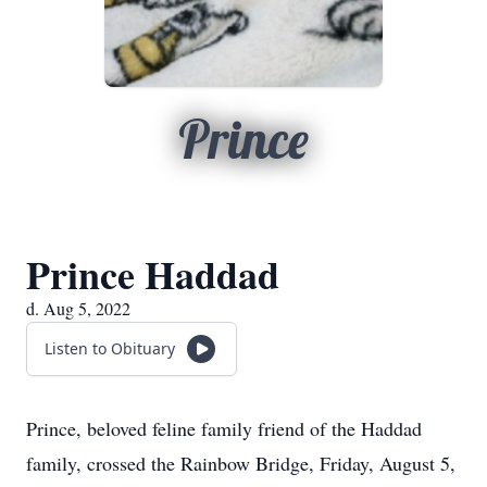
Prince
Prince Haddad
d. Aug 5, 2022
Listen to Obituary
Prince, beloved feline family friend of the Haddad
family, crossed the Rainbow Bridge, Friday, August 5,