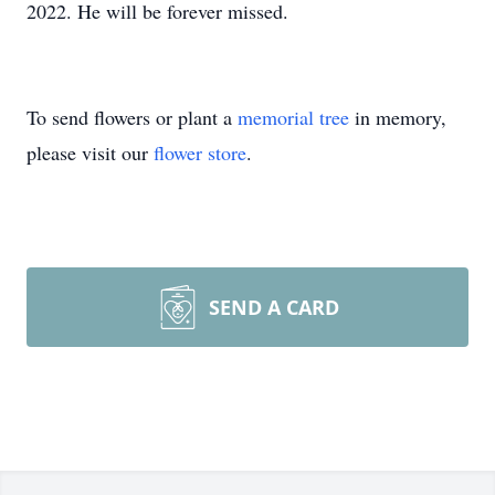
2022. He will be forever missed.
To send flowers or plant a
memorial tree
in memory,
please visit our
flower store
.
SEND A CARD