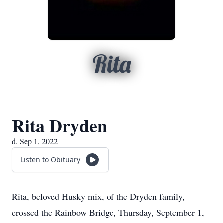
Rita
Rita Dryden
d. Sep 1, 2022
Listen to Obituary
Rita, beloved Husky mix, of the Dryden family,
crossed the Rainbow Bridge, Thursday, September 1,