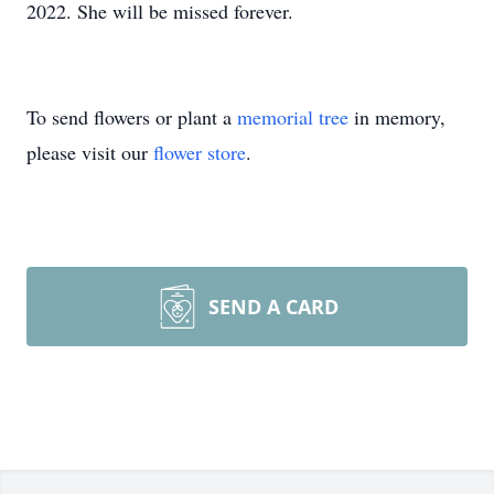
2022. She will be missed forever.
To send flowers or plant a
memorial tree
in memory,
please visit our
flower store
.
SEND A CARD