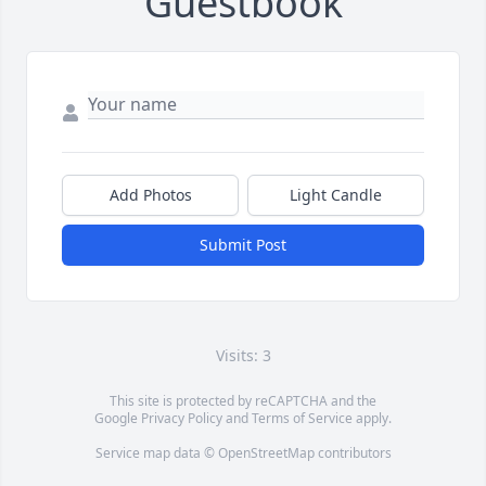
Guestbook
Add Photos
Light Candle
Submit Post
Visits: 3
This site is protected by reCAPTCHA and the
Google
Privacy Policy
and
Terms of Service
apply.
Service map data ©
OpenStreetMap
contributors