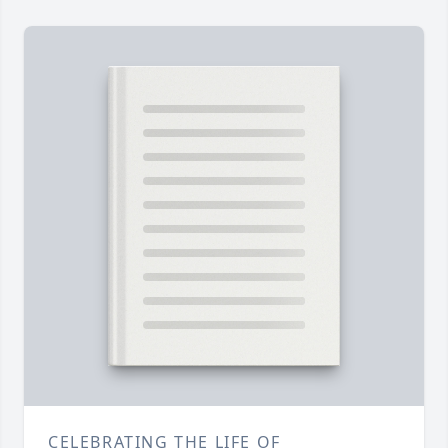
CELEBRATING THE LIFE OF