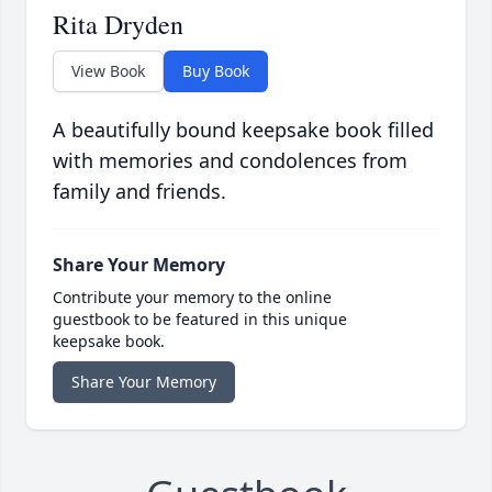
Rita Dryden
View Book
Buy Book
A beautifully bound keepsake book filled
with memories and condolences from
family and friends.
Share Your Memory
Contribute your memory to the online
guestbook to be featured in this unique
keepsake book.
Share Your Memory