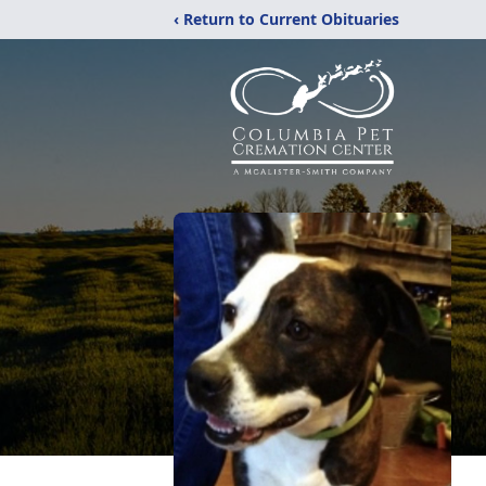
‹ Return to Current Obituaries