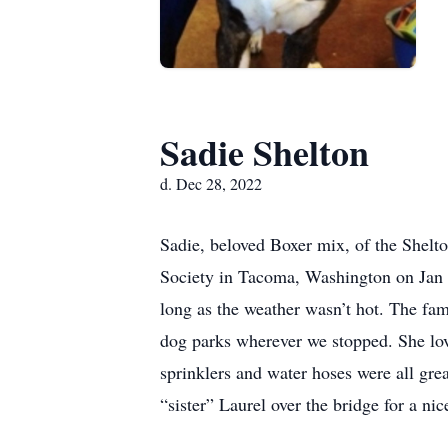
Sadie Shelton
d. Dec 28, 2022
Sadie, beloved Boxer mix, of the Shel
Society in Tacoma, Washington on Jan 9
long as the weather wasn’t hot. The fa
dog parks wherever we stopped. She love
sprinklers and water hoses were all gr
“sister” Laurel over the bridge for a n