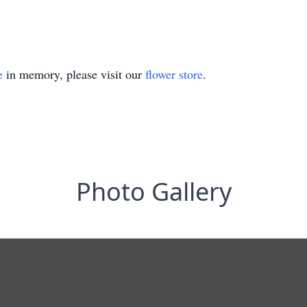
e
in memory, please visit our
flower store
.
Photo Gallery