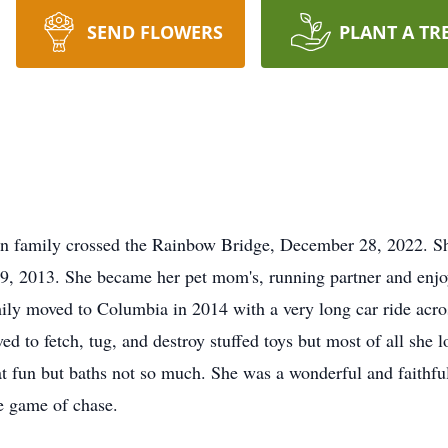
SEND FLOWERS
PLANT A TR
ton family crossed the Rainbow Bridge, December 28, 2022. 
, 2013. She became her pet mom's, running partner and enjoy
mily moved to Columbia in 2014 with a very long car ride acro
d to fetch, tug, and destroy stuffed toys but most of all she 
eat fun but baths not so much. She was a wonderful and faith
ice game of chase.