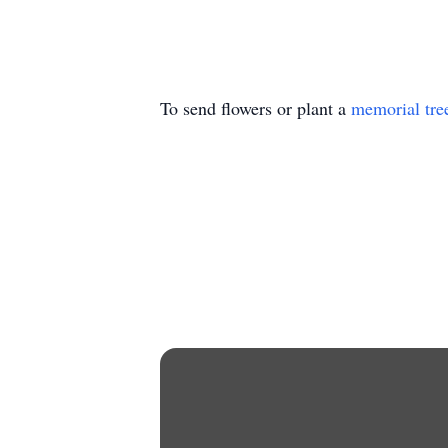
To send flowers or plant a
memorial tre