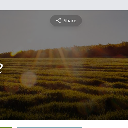
Share
e