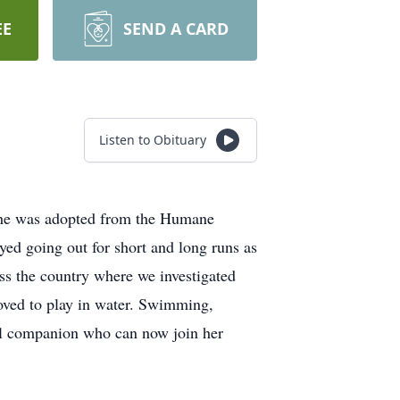
EE
SEND A CARD
Listen to Obituary
She was adopted from the Humane
ed going out for short and long runs as
ss the country where we investigated
loved to play in water. Swimming,
ful companion who can now join her