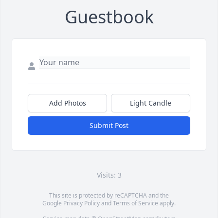
Guestbook
Add Photos
Light Candle
Submit Post
Visits: 3
This site is protected by reCAPTCHA and the
Google
Privacy Policy
and
Terms of Service
apply.