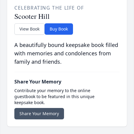
CELEBRATING THE LIFE OF
Scooter Hill
View Book
Buy Book
A beautifully bound keepsake book filled
with memories and condolences from
family and friends.
Share Your Memory
Contribute your memory to the online
guestbook to be featured in this unique
keepsake book.
Share Your Memory