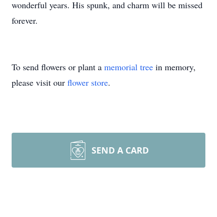
wonderful years. His spunk, and charm will be missed
forever.
To send flowers or plant a
memorial tree
in memory,
please visit our
flower store
.
SEND A CARD