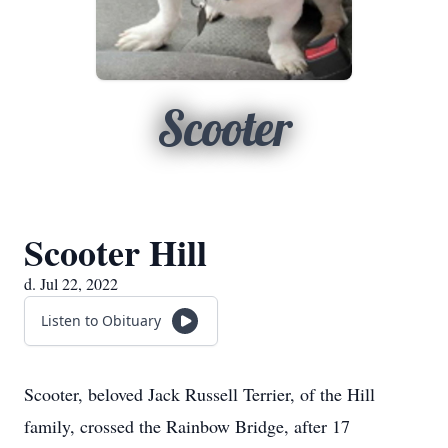
Scooter
Scooter Hill
d. Jul 22, 2022
Listen to Obituary
Scooter, beloved Jack Russell Terrier, of the Hill
family, crossed the Rainbow Bridge, after 17