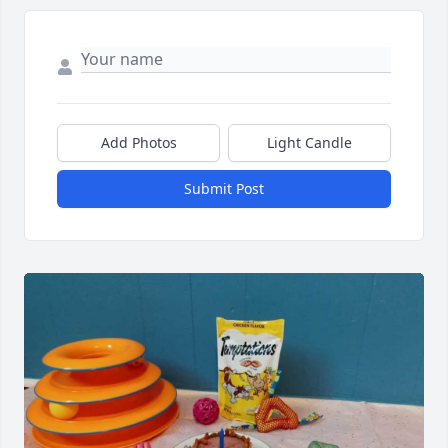
Add Photos
Light Candle
Submit Post