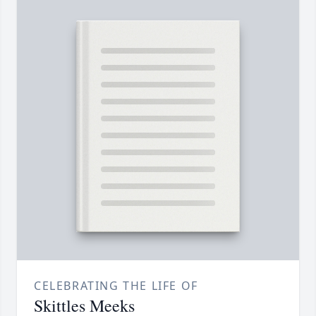
CELEBRATING THE LIFE OF
Skittles Meeks