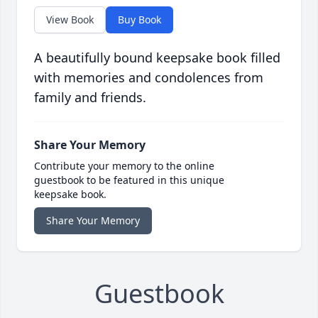
View Book
Buy Book
A beautifully bound keepsake book filled
with memories and condolences from
family and friends.
Share Your Memory
Contribute your memory to the online
guestbook to be featured in this unique
keepsake book.
Share Your Memory
Guestbook