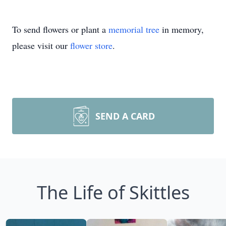
To send flowers or plant a
memorial tree
in memory,
please visit our
flower store
.
SEND A CARD
The Life of Skittles