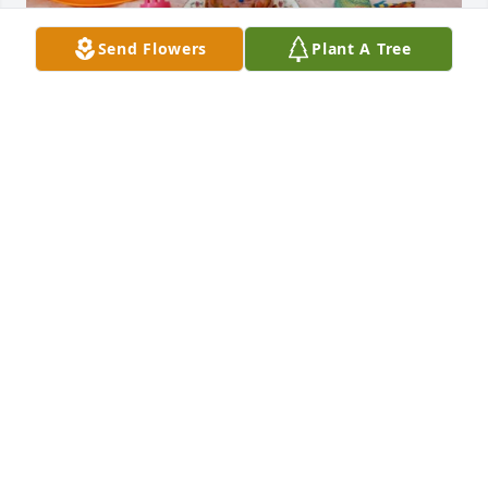
Send Flowers
Plant A Tree
ANGELINA MEEKS
Mar 04, 2024
Skittles wasn't the only name I called her. I would 
also call her Hun, Honey, and Darlin'.
ANGELINA MEEKS
Mar 04, 2024