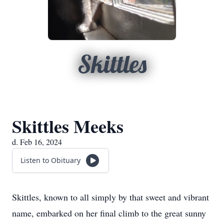
Skittles
Skittles Meeks
d. Feb 16, 2024
Listen to Obituary
Skittles, known to all simply by that sweet and vibrant
name, embarked on her final climb to the great sunny