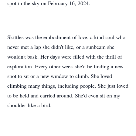
spot in the sky on February 16, 2024.
Skittles was the embodiment of love, a kind soul who
never met a lap she didn't like, or a sunbeam she
wouldn't bask. Her days were filled with the thrill of
exploration. Every other week she'd be finding a new
spot to sit or a new window to climb. She loved
climbing many things, including people. She just loved
to be held and carried around. She'd even sit on my
shoulder like a bird.