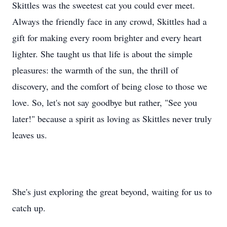
Skittles was the sweetest cat you could ever meet.
Always the friendly face in any crowd, Skittles had a
gift for making every room brighter and every heart
lighter. She taught us that life is about the simple
pleasures: the warmth of the sun, the thrill of
discovery, and the comfort of being close to those we
love. So, let's not say goodbye but rather, "See you
later!" because a spirit as loving as Skittles never truly
leaves us.
She's just exploring the great beyond, waiting for us to
catch up.