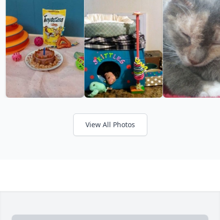
View All Photos