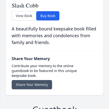
Slash Cobb
View Book
Buy Book
A beautifully bound keepsake book filled
with memories and condolences from
family and friends.
Share Your Memory
Contribute your memory to the online
guestbook to be featured in this unique
keepsake book.
Share Your Memory