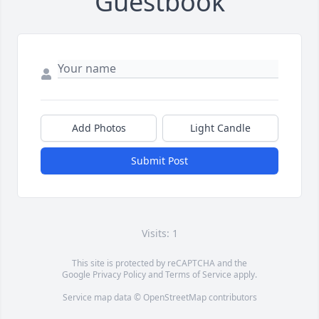
Guestbook
Add Photos
Light Candle
Submit Post
Visits: 1
This site is protected by reCAPTCHA and the
Google
Privacy Policy
and
Terms of Service
apply.
Service map data ©
OpenStreetMap
contributors