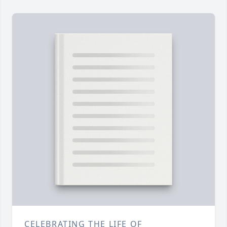
CELEBRATING THE LIFE OF