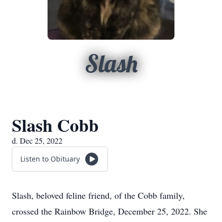
Slash
Slash Cobb
d. Dec 25, 2022
Listen to Obituary
Slash, beloved feline friend, of the Cobb family,
crossed the Rainbow Bridge, December 25, 2022. She