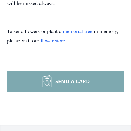
will be missed always.
To send flowers or plant a
memorial tree
in memory,
please visit our
flower store
.
SEND A CARD