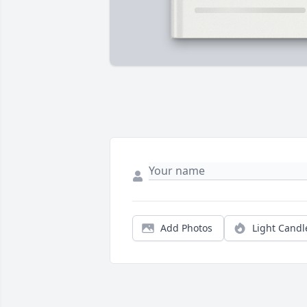
Add Photos
Light Candl