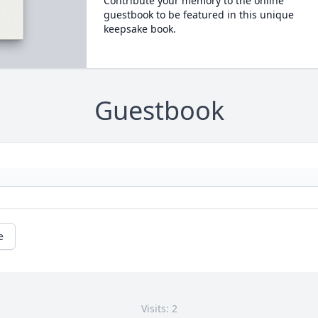
Contribute your memory to the online
guestbook to be featured in this unique
keepsake book.
Guestbook
e
Visits: 2