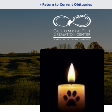
‹ Return to Current Obituaries