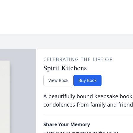
CELEBRATING THE LIFE OF
Spirit Kitchens
View Book
Buy Book
A beautifully bound keepsake book
condolences from family and friend
Share Your Memory