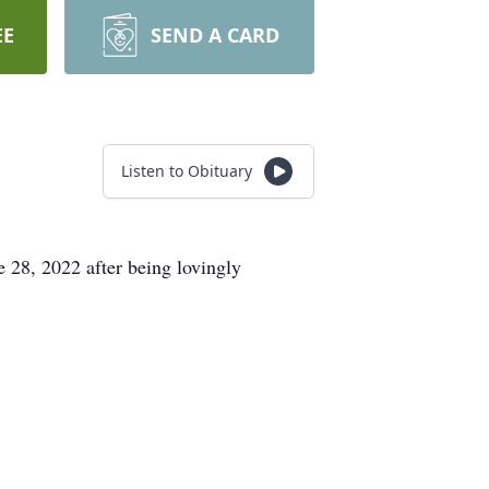
EE
SEND A CARD
Listen to Obituary
 28, 2022 after being lovingly