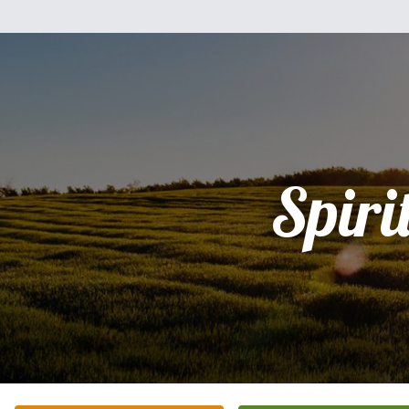
Spiri