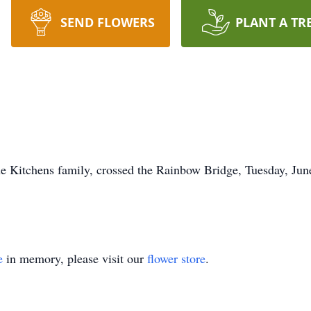
SEND FLOWERS
PLANT A TR
he Kitchens family, crossed the Rainbow Bridge, Tuesday, June
e
in memory, please visit our
flower store
.