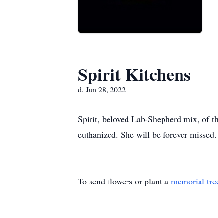
Spirit Kitchens
d. Jun 28, 2022
Spirit, beloved Lab-Shepherd mix, of t
euthanized. She will be forever missed.
To send flowers or plant a
memorial tre