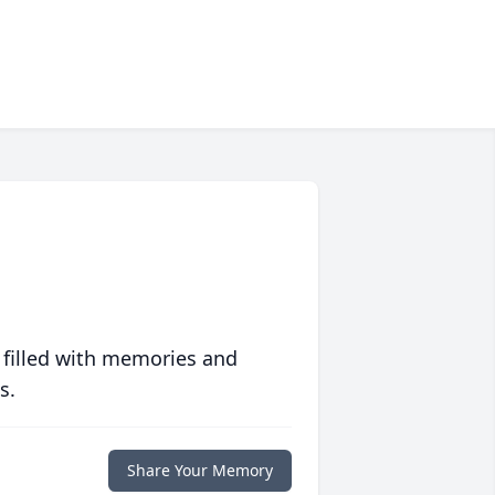
 filled with memories and
s.
Share Your Memory