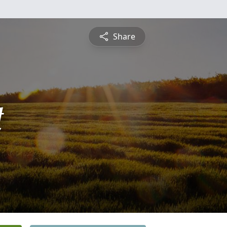
Share
t