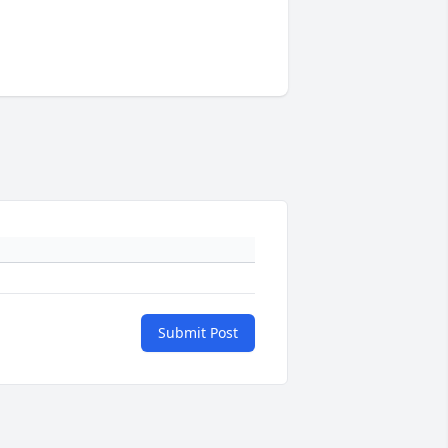
Submit Post