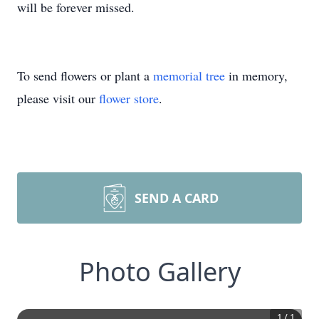
will be forever missed.
To send flowers or plant a
memorial tree
in memory,
please visit our
flower store
.
SEND A CARD
Photo Gallery
1
/
1