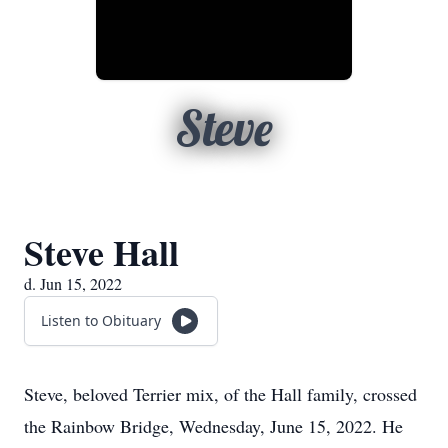
Steve
Steve Hall
d. Jun 15, 2022
Listen to Obituary
Steve, beloved Terrier mix, of the Hall family, crossed
the Rainbow Bridge, Wednesday, June 15, 2022. He