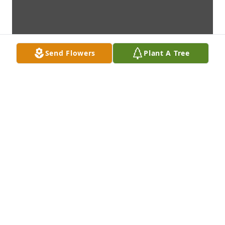
Send Flowers
Plant A Tree