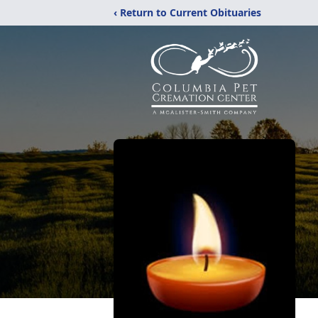
‹ Return to Current Obituaries