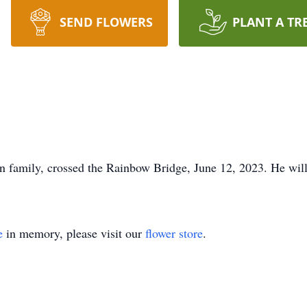
SEND FLOWERS
PLANT A TR
n family, crossed the Rainbow Bridge, June 12, 2023. He wil
e
in memory, please visit our
flower store
.