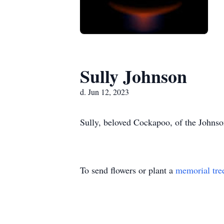
Sully Johnson
d. Jun 12, 2023
Sully, beloved Cockapoo, of the Johnso
To send flowers or plant a
memorial tre