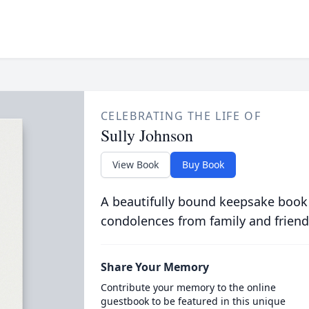
CELEBRATING THE LIFE OF
Sully Johnson
View Book
Buy Book
A beautifully bound keepsake book
condolences from family and friend
Share Your Memory
Contribute your memory to the online
guestbook to be featured in this unique