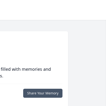
 filled with memories and
s.
Share Your Memory