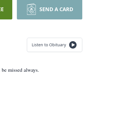
EE
SEND A CARD
Listen to Obituary
l be missed always.