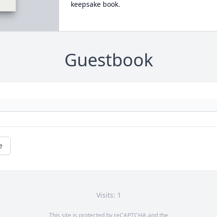
keepsake book.
Guestbook
e
Visits: 1
This site is protected by reCAPTCHA and the