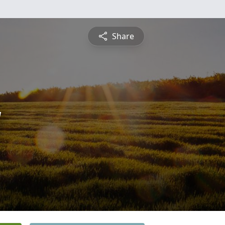
Share
y