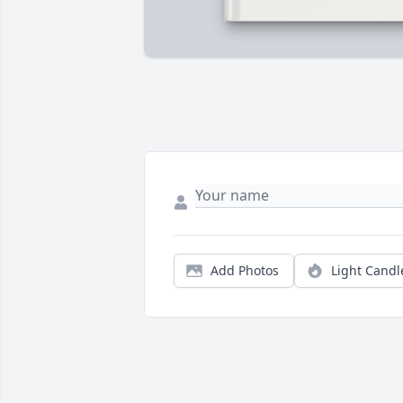
Add Photos
Light Candl