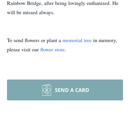
Rainbow Bridge, after being lovingly euthanized. He
will be missed always.
To send flowers or plant a
memorial tree
in memory,
please visit our
flower store
.
SEND A CARD