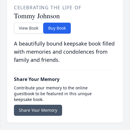
CELEBRATING THE LIFE OF
Tommy Johnson
View Book
Buy Book
A beautifully bound keepsake book filled
with memories and condolences from
family and friends.
Share Your Memory
Contribute your memory to the online
guestbook to be featured in this unique
keepsake book.
Share Your Memory