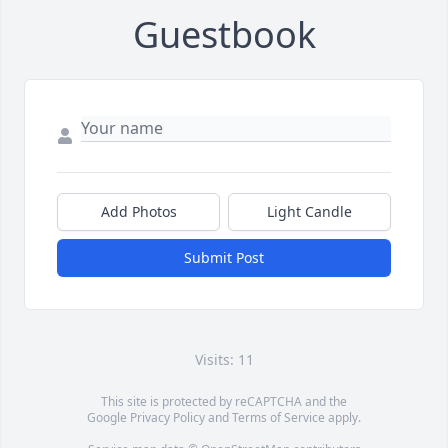
Guestbook
Add Photos
Light Candle
Submit Post
Visits: 11
This site is protected by reCAPTCHA and the
Google
Privacy Policy
and
Terms of Service
apply.