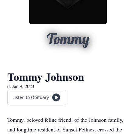
Tommy
Tommy Johnson
d. Jan 9, 2023
Listen to Obituary
Tommy, beloved feline friend, of the Johnson family,
and longtime resident of Sunset Felines, crossed the