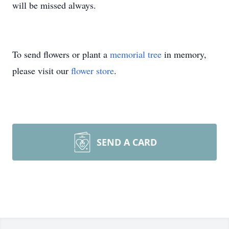
will be missed always.
To send flowers or plant a
memorial tree
in memory,
please visit our
flower store
.
SEND A CARD