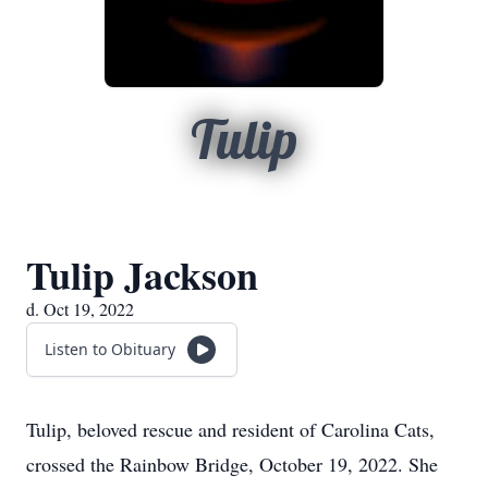
Tulip
Tulip Jackson
d. Oct 19, 2022
Listen to Obituary
Tulip, beloved rescue and resident of Carolina Cats,
crossed the Rainbow Bridge, October 19, 2022. She