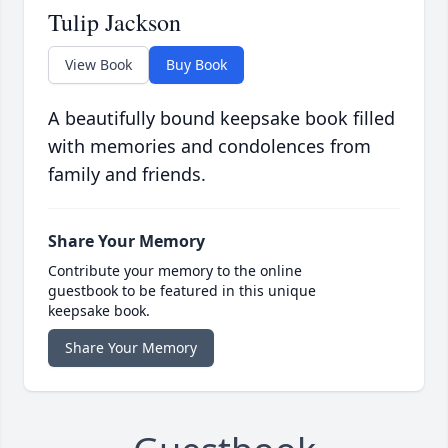
Tulip Jackson
View Book
Buy Book
A beautifully bound keepsake book filled
with memories and condolences from
family and friends.
Share Your Memory
Contribute your memory to the online
guestbook to be featured in this unique
keepsake book.
Share Your Memory