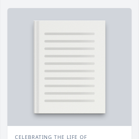
CELEBRATING THE LIFE OF