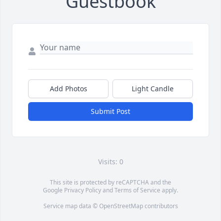
Guestbook
Add Photos
Light Candle
Submit Post
Visits: 0
This site is protected by reCAPTCHA and the
Google
Privacy Policy
and
Terms of Service
apply.
Service map data ©
OpenStreetMap
contributors