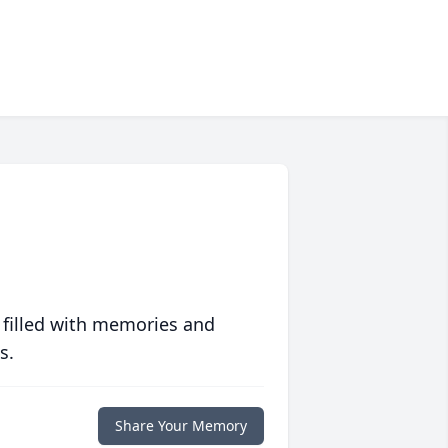
 filled with memories and
s.
Share Your Memory