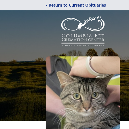
‹ Return to Current Obituaries