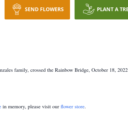
SEND FLOWERS
PLANT A TR
onzales family, crossed the Rainbow Bridge, October 18, 2022,
e
in memory, please visit our
flower store
.