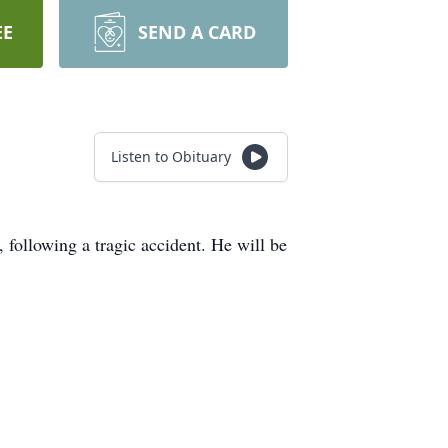
EE
SEND A CARD
Listen to Obituary
 following a tragic accident. He will be