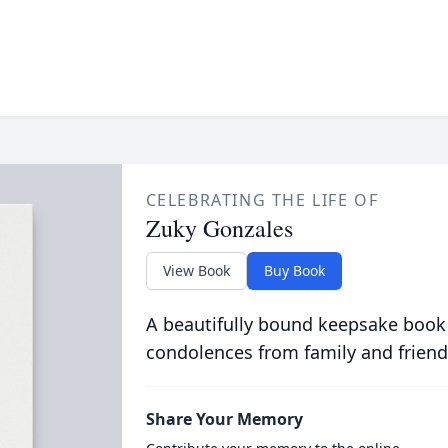
CELEBRATING THE LIFE OF
Zuky Gonzales
View Book
Buy Book
A beautifully bound keepsake book
condolences from family and friend
Share Your Memory