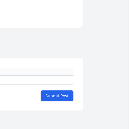
Submit Post