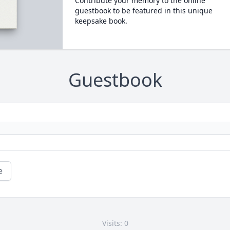
Contribute your memory to the online
guestbook to be featured in this unique
keepsake book.
Guestbook
e
Visits: 0