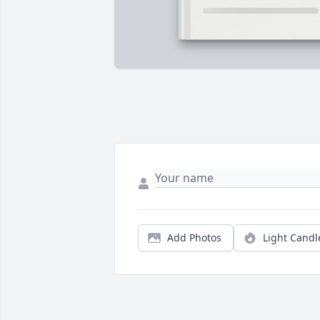
Add Photos
Light Candl