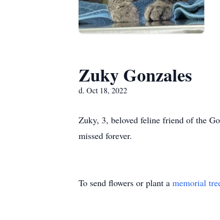
Zuky Gonzales
d. Oct 18, 2022
Zuky, 3, beloved feline friend of the G
missed forever.
To send flowers or plant a
memorial tre