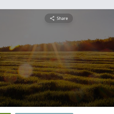
Share
y